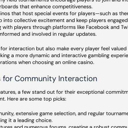
erboards that enhance competitiveness.
nos that host special events for players—such as th
 into collective excitement and keep players engaged
with players through platforms like Facebook and Twi
nformed and involved in regular updates.
for interaction but also make every player feel valued
eking a more dynamic and interactive gambling experie
erations when choosing an online casino.
 for Community Interaction
eatures, a few stand out for their exceptional commit
t. Here are some top picks:
unity, extensive game selection, and regular tourname
ng it a leading choice.
features and numerous forums, creating a robust commu