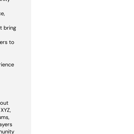
e,
t bring
ers to
rience
bout
 XYZ,
ums,
ayers
munity