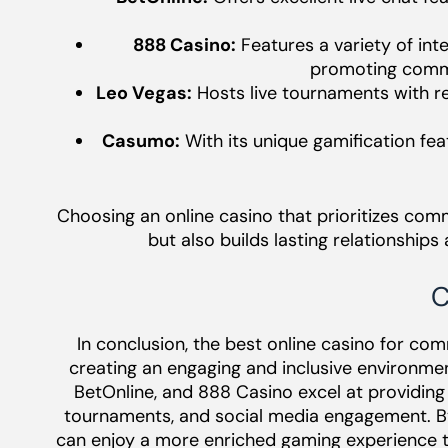
888 Casino:
Features a variety of int
promoting comm
Leo Vegas:
Hosts live tournaments with rea
Casumo:
With its unique gamification fea
Choosing an online casino that prioritizes co
but also builds lasting relationship
C
In conclusion, the best online casino for co
creating an engaging and inclusive environmen
BetOnline, and 888 Casino excel at providing 
tournaments, and social media engagement. By 
can enjoy a more enriched gaming experience th