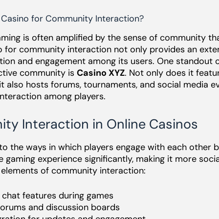
e Casino for Community Interaction?
gaming is often amplified by the sense of community th
o for community interaction not only provides an exte
ation and engagement among its users. One standout 
active community is
Casino XYZ
. Not only does it featur
it also hosts forums, tournaments, and social media ev
interaction among players.
y Interaction in Online Casinos
 to the ways in which players engage with each other 
e gaming experience significantly, making it more soci
y elements of community interaction:
 chat features during games
forums and discussion boards