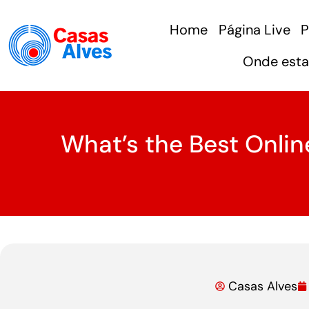
Home
Página Live
P
Onde est
What’s the Best Onli
Casas Alves