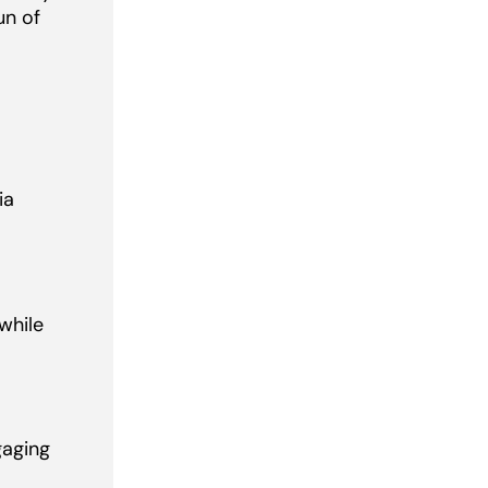
un of
ia
while
gaging