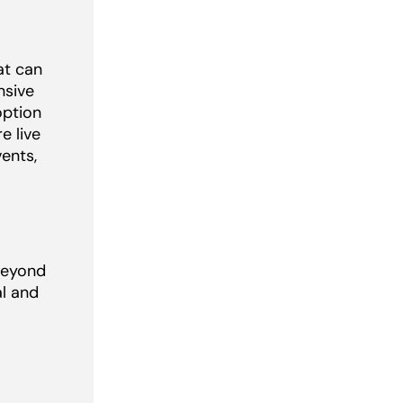
at can
nsive
option
e live
ents,
beyond
al and