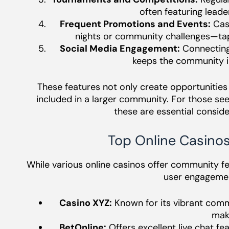
often featuring lead
Frequent Promotions and Events:
Casi
nights or community challenges—tap
Social Media Engagement:
Connecting 
keeps the community i
These features not only create opportunities 
included in a larger community. For those se
these are essential consid
Top Online Casinos
While various online casinos offer community f
user engagemen
Casino XYZ:
Known for its vibrant comm
maki
BetOnline:
Offers excellent live chat 