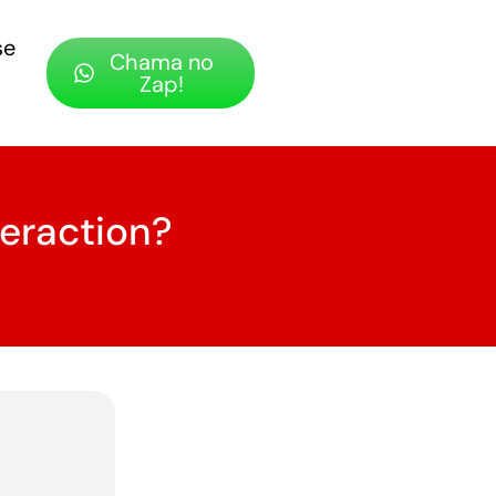
se
Chama no
Zap!
teraction?