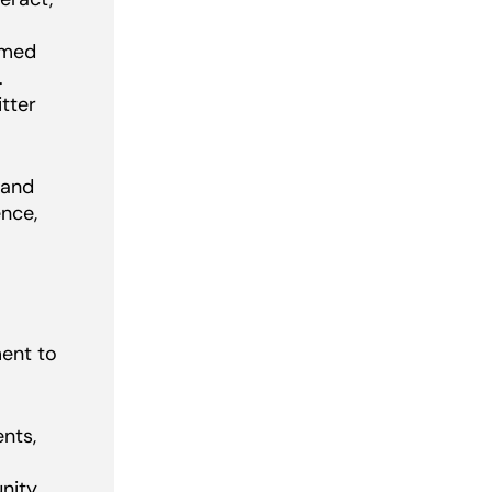
emed
.
tter
 and
nce,
ment to
nts,
nity