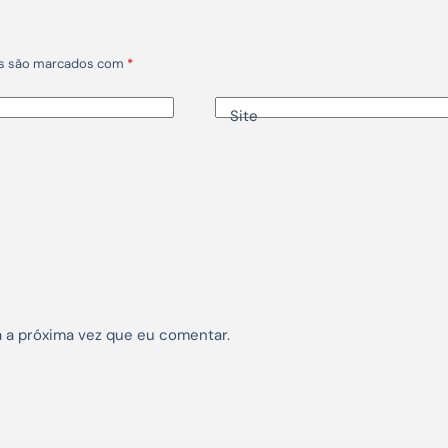
os são marcados com
*
Site
a a próxima vez que eu comentar.