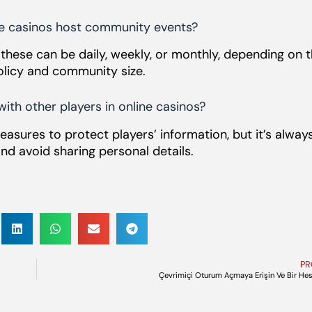
ne casinos host community events?
these can be daily, weekly, or monthly, depending on 
olicy and community size.
t with other players in online casinos?
asures to protect players’ information, but it’s alway
nd avoid sharing personal details.
PR
Çevrimiçi Oturum Açmaya Erişin Ve Bir He