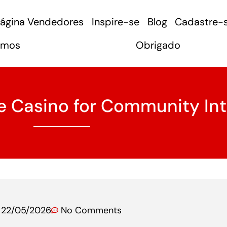
ágina Vendedores
Inspire-se
Blog
Cadastre-
amos
Obrigado
ne Casino for Community In
22/05/2026
No Comments