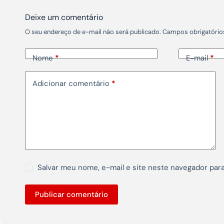
Deixe um comentário
O seu endereço de e-mail não será publicado.
Campos obrigatóri
Nome
*
E-mail
*
Adicionar comentário
*
Salvar meu nome, e-mail e site neste navegador par
Publicar comentário