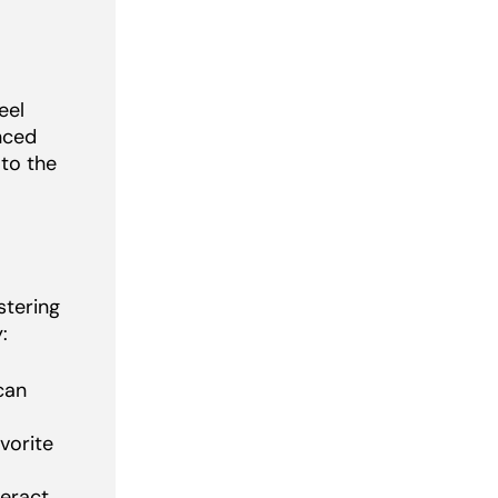
eel
nced
 to the
stering
:
can
vorite
eract,