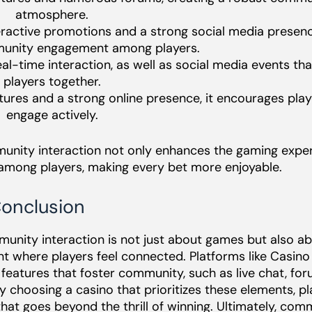
atmosphere.
eractive promotions and a strong social media presenc
unity engagement among players.
l-time interaction, as well as social media events tha
players together.
tures and a strong online presence, it encourages play
engage actively.
mmunity interaction not only enhances the gaming expe
s among players, making every bet more enjoyable.
onclusion
mmunity interaction is not just about games but also a
t where players feel connected. Platforms like Casino
features that foster community, such as live chat, for
choosing a casino that prioritizes these elements, pl
at goes beyond the thrill of winning. Ultimately, com