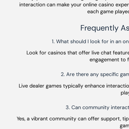
interaction can make your online casino expe
each game play
Frequently A
1. What should I look for in an 
Look for casinos that offer live chat featu
engagement to f
2. Are there any specific g
Live dealer games typically enhance interactio
pla
3. Can community interact
Yes, a vibrant community can offer support, ti
gam