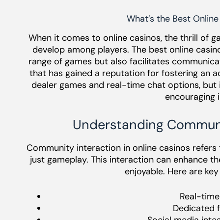
What’s the Best Onlin
When it comes to online casinos, the thrill of 
develop among players. The best online casin
range of games but also facilitates communic
that has gained a reputation for fostering an 
dealer games and real-time chat options, but 
encouraging 
Understanding Communit
Community interaction in online casinos refers
just gameplay. This interaction can enhance th
enjoyable. Here are ke
Real-time
Dedicated 