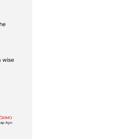
the
s wise
ÓXIMO
sap Açın