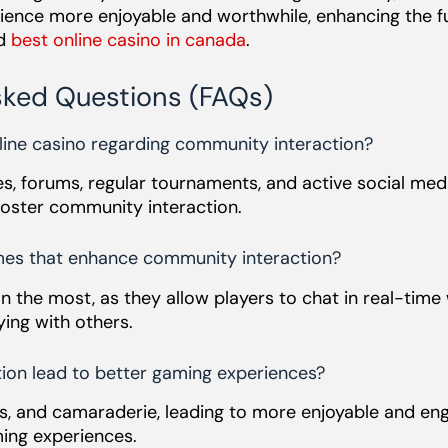
rience more enjoyable and worthwhile, enhancing the f
ed
best online casino in canada
.
sked Questions (FAQs)
online casino regarding community interaction?
res, forums, regular tournaments, and active social med
oster community interaction.
ames that enhance community interaction?
n the most, as they allow players to chat in real-time 
ying with others.
ion lead to better gaming experiences?
ps, and camaraderie, leading to more enjoyable and en
ing experiences.