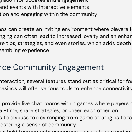
egration for updates and engagement
and events with interactive elements
ation and engaging within the community
nos can create an inviting environment where players f
nging can often lead to increased loyalty and an enha
re tips, strategies, and even stories, which adds depth
 gambling experience.
ance Community Engagement
eraction, several features stand out as critical for fo
inos will offer various tools to enhance connectivity
 provide live chat rooms within games where players 
al-time, share strategies, or cheer each other on.
 to discuss topics ranging from game strategies to fa
fostering a sense of community.
ly held tournaments encourage players to join and int