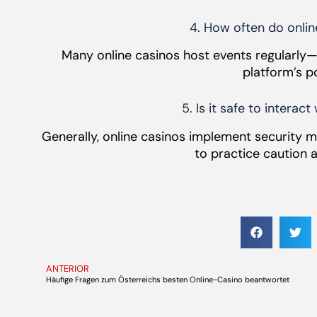
4. How often do onli
Many online casinos host events regularly—
platform’s p
5. Is it safe to interac
Generally, online casinos implement security me
to practice caution a
ANTERIOR
Häufige Fragen zum Österreichs besten Online-Casino beantwortet