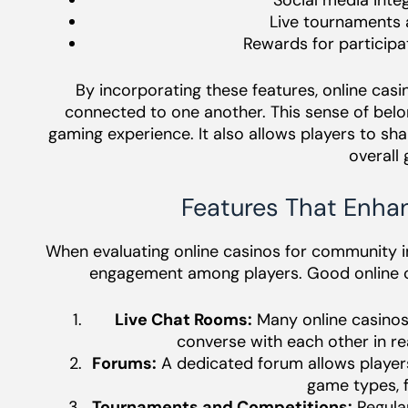
Social media int
Live tournaments 
Rewards for particip
By incorporating these features, online casi
connected to one another. This sense of belo
gaming experience. It also allows players to sha
overall
Features That Enh
When evaluating online casinos for community int
engagement among players. Good online cas
Live Chat Rooms:
Many online casinos
converse with each other in re
Forums:
A dedicated forum allows players
game types, 
Tournaments and Competitions:
Regular