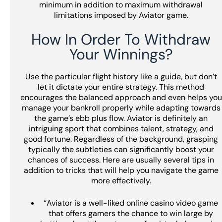
minimum in addition to maximum withdrawal
limitations imposed by Aviator game.
How In Order To Withdraw
Your Winnings?
Use the particular flight history like a guide, but don’t
let it dictate your entire strategy. This method
encourages the balanced approach and even helps you
manage your bankroll properly while adapting towards
the game’s ebb plus flow. Aviator is definitely an
intriguing sport that combines talent, strategy, and
good fortune. Regardless of the background, grasping
typically the subtleties can significantly boost your
chances of success. Here are usually several tips in
addition to tricks that will help you navigate the game
more effectively.
“Aviator is a well-liked online casino video game
that offers gamers the chance to win large by