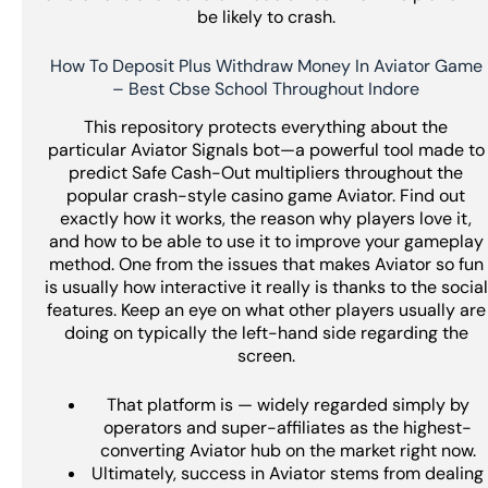
be likely to crash.
How To Deposit Plus Withdraw Money In Aviator Game
– Best Cbse School Throughout Indore
This repository protects everything about the
particular Aviator Signals bot—a powerful tool made to
predict Safe Cash-Out multipliers throughout the
popular crash-style casino game Aviator. Find out
exactly how it works, the reason why players love it,
and how to be able to use it to improve your gameplay
method. One from the issues that makes Aviator so fun
is usually how interactive it really is thanks to the social
features. Keep an eye on what other players usually are
doing on typically the left-hand side regarding the
screen.
That platform is — widely regarded simply by
operators and super-affiliates as the highest-
converting Aviator hub on the market right now.
Ultimately, success in Aviator stems from dealing