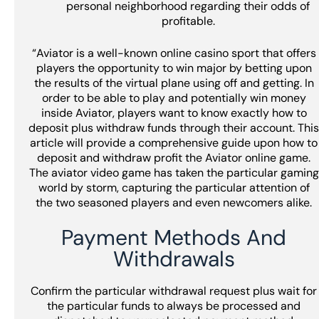
personal neighborhood regarding their odds of
profitable.
“Aviator is a well-known online casino sport that offers
players the opportunity to win major by betting upon
the results of the virtual plane using off and getting. In
order to be able to play and potentially win money
inside Aviator, players want to know exactly how to
deposit plus withdraw funds through their account. This
article will provide a comprehensive guide upon how to
deposit and withdraw profit the Aviator online game.
The aviator video game has taken the particular gaming
world by storm, capturing the particular attention of
the two seasoned players and even newcomers alike.
Payment Methods And
Withdrawals
Confirm the particular withdrawal request plus wait for
the particular funds to always be processed and