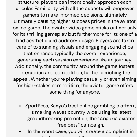
structure, players can intentionally approach each
circular. Familiarity with all the aspects will empower
gamers to make informed decisions, ultimately
ultimately causing higher success prices in the aviator
online game. The aviator video game sticks out not only
for its thrilling gameplay but furthermore for its one of a
kind aesthetic and auditory design. Players are taken
care of to stunning visuals and engaging sound clips
that enhance typically the overall experience,
generating each session experience like an journey.
Additionally, the community around the game fosters
interaction and competition, further enriching the
appeal. Whether you’re playing casually or even aiming
for high-stakes competition, the aviator game offers
some thing for anyone.
SportPesa, Kenya’s best online gambling platform,
is making waves country wide using its latest
groundbreaking promotion, the “Angukia aviator
free bets” campaign.
In the worst case, you will create a complaint in