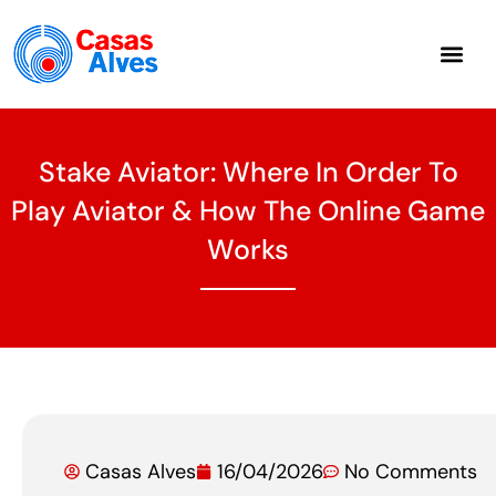
Página Vendedore
Cadastre-se
Onde estamos
Stake Aviator: Where In Order To
Play Aviator & How The Online Game
Works
Casas Alves
16/04/2026
No Comments