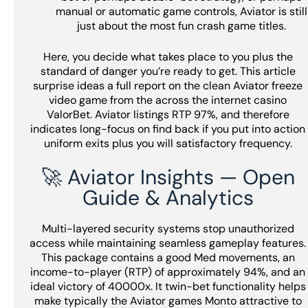
manual or automatic game controls, Aviator is still
just about the most fun crash game titles.
Here, you decide what takes place to you plus the
standard of danger you’re ready to get. This article
surprise ideas a full report on the clean Aviator freeze
video game from the across the internet casino
ValorBet. Aviator listings RTP 97%, and therefore
indicates long-focus on find back if you put into action
uniform exits plus you will satisfactory frequency.
🚀 Aviator Insights — Open
Guide & Analytics
Multi-layered security systems stop unauthorized
access while maintaining seamless gameplay features.
This package contains a good Med movements, an
income-to-player (RTP) of approximately 94%, and an
ideal victory of 40000x. It twin-bet functionality helps
make typically the Aviator games Monto attractive to