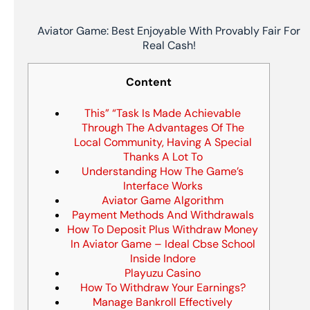
Aviator Game: Best Enjoyable With Provably Fair For
Real Cash!
Content
This” “Task Is Made Achievable
Through The Advantages Of The
Local Community, Having A Special
Thanks A Lot To
Understanding How The Game’s
Interface Works
Aviator Game Algorithm
Payment Methods And Withdrawals
How To Deposit Plus Withdraw Money
In Aviator Game – Ideal Cbse School
Inside Indore
Playuzu Casino
How To Withdraw Your Earnings?
Manage Bankroll Effectively