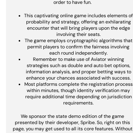
order to have fun.
This captivating online game includes elements of
probability and strategy, offering an exhilarating
encounter that will bring players upon the edge
involving their seats.
The game employs cryptographic algorithms that
permit players to confirm the fairness involving
each round independently.
Remember to make use of Aviator winning
strategies such as double and auto bet options,
information analysis, and proper betting ways to
enhance your chances associated with success.
Most platforms complete the registration process
within minutes, though identity verification may
require additional time depending on jurisdiction
requirements.
We sponsor the state demo edition of the game
presented by their developer, Spribe. So, right on this
page, you may get used to all its core features. Without