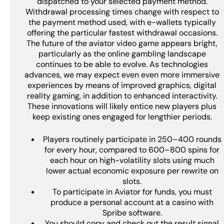
dispatched to your selected payment method.
Withdrawal processing times change with respect to
the payment method used, with e-wallets typically
offering the particular fastest withdrawal occasions.
The future of the aviator video game appears bright,
particularly as the online gambling landscape
continues to be able to evolve. As technologies
advances, we may expect even even more immersive
experiences by means of improved graphics, digital
reality gaming, in addition to enhanced interactivity.
These innovations will likely entice new players plus
keep existing ones engaged for lengthier periods.
Players routinely participate in 250–400 rounds
for every hour, compared to 600–800 spins for
each hour on high-volatility slots using much
lower actual economic exposure per rewrite on
slots.
To participate in Aviator for funds, you must
produce a personal account at a casino with
Spribe software.
You should copy and check out the result signal