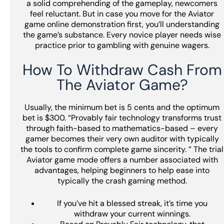
a solid comprehending of the gameplay, newcomers
feel reluctant. But in case you move for the Aviator
game online demonstration first, you’ll understanding
the game’s substance. Every novice player needs wise
practice prior to gambling with genuine wagers.
How To Withdraw Cash From
The Aviator Game?
Usually, the minimum bet is 5 cents and the optimum
bet is $300. “Provably fair technology transforms trust
through faith-based to mathematics-based – every
gamer becomes their very own auditor with typically
the tools to confirm complete game sincerity. ” The trial
Aviator game mode offers a number associated with
advantages, helping beginners to help ease into
typically the crash gaming method.
If you’ve hit a blessed streak, it’s time you
withdraw your current winnings.