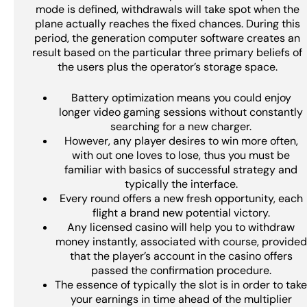
mode is defined, withdrawals will take spot when the
plane actually reaches the fixed chances. During this
period, the generation computer software creates an
result based on the particular three primary beliefs of
the users plus the operator’s storage space.
Battery optimization means you could enjoy
longer video gaming sessions without constantly
searching for a new charger.
However, any player desires to win more often,
with out one loves to lose, thus you must be
familiar with basics of successful strategy and
typically the interface.
Every round offers a new fresh opportunity, each
flight a brand new potential victory.
Any licensed casino will help you to withdraw
money instantly, associated with course, provided
that the player’s account in the casino offers
passed the confirmation procedure.
The essence of typically the slot is in order to take
your earnings in time ahead of the multiplier