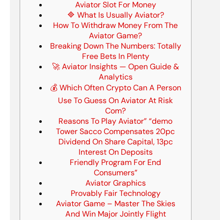
Aviator Slot For Money
🔷 What Is Usually Aviator?
How To Withdraw Money From The
Aviator Game?
Breaking Down The Numbers: Totally
Free Bets In Plenty
🚀 Aviator Insights — Open Guide &
Analytics
💰 Which Often Crypto Can A Person
Use To Guess On Aviator At Risk
Com?
Reasons To Play Aviator” “demo
Tower Sacco Compensates 20pc
Dividend On Share Capital, 13pc
Interest On Deposits
Friendly Program For End
Consumers”
Aviator Graphics
Provably Fair Technology
Aviator Game – Master The Skies
And Win Major Jointly Flight