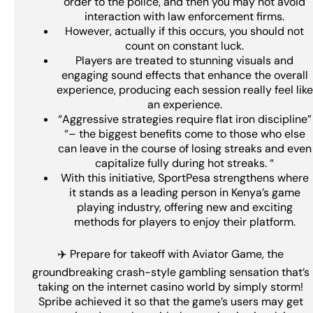
order to the police, and then you may not avoid
interaction with law enforcement firms.
However, actually if this occurs, you should not
count on constant luck.
Players are treated to stunning visuals and
engaging sound effects that enhance the overall
experience, producing each session really feel like
an experience.
“Aggressive strategies require flat iron discipline”
“– the biggest benefits come to those who else
can leave in the course of losing streaks and even
capitalize fully during hot streaks. “
With this initiative, SportPesa strengthens where
it stands as a leading person in Kenya’s game
playing industry, offering new and exciting
methods for players to enjoy their platform.
✈️ Prepare for takeoff with Aviator Game, the
groundbreaking crash-style gambling sensation that’s
taking on the internet casino world by simply storm!
Spribe achieved it so that the game’s users may get