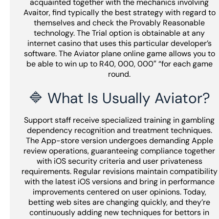
acquainted together with the mechanics involving
Avaitor, find typically the best strategy with regard to
themselves and check the Provably Reasonable
technology. The Trial option is obtainable at any
internet casino that uses this particular developer’s
software. The Aviator plane online game allows you to
be able to win up to R40, 000, 000″ “for each game
round.
🔷 What Is Usually Aviator?
Support staff receive specialized training in gambling
dependency recognition and treatment techniques.
The App-store version undergoes demanding Apple
review operations, guaranteeing compliance together
with iOS security criteria and user privateness
requirements. Regular revisions maintain compatibility
with the latest iOS versions and bring in performance
improvements centered on user opinions. Today,
betting web sites are changing quickly, and they’re
continuously adding new techniques for bettors in