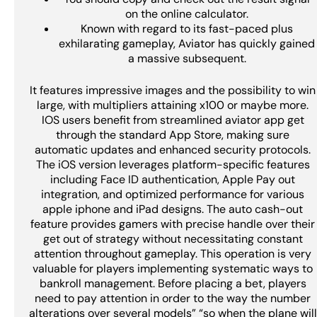
on the online calculator.
Known with regard to its fast-paced plus
exhilarating gameplay, Aviator has quickly gained
a massive subsequent.
It features impressive images and the possibility to win
large, with multipliers attaining x100 or maybe more.
IOS users benefit from streamlined aviator app get
through the standard App Store, making sure
automatic updates and enhanced security protocols.
The iOS version leverages platform-specific features
including Face ID authentication, Apple Pay out
integration, and optimized performance for various
apple iphone and iPad designs. The auto cash-out
feature provides gamers with precise handle over their
get out of strategy without necessitating constant
attention throughout gameplay. This operation is very
valuable for players implementing systematic ways to
bankroll management. Before placing a bet, players
need to pay attention in order to the way the number
alterations over several models” “so when the plane will