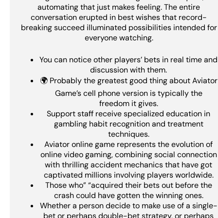
automating that just makes feeling. The entire
conversation erupted in best wishes that record-
breaking succeed illuminated possibilities intended for
everyone watching.
You can notice other players’ bets in real time and
discussion with them.
🌍 Probably the greatest good thing about Aviator
Game’s cell phone version is typically the
freedom it gives.
Support staff receive specialized education in
gambling habit recognition and treatment
techniques.
Aviator online game represents the evolution of
online video gaming, combining social connection
with thrilling accident mechanics that have got
captivated millions involving players worldwide.
Those who” “acquired their bets out before the
crash could have gotten the winning ones.
Whether a person decide to make use of a single-
bet or perhaps double-bet strategy, or perhaps