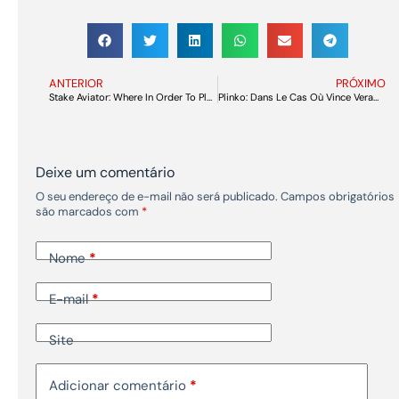
ANTERIOR
PRÓXIMO
Stake Aviator: Where In Order To Play Aviator & How The Online Game Works
Plinko: Dans Le Cas Où Vince Veramente? Recensioni E Condottiero Ing Gioco
Deixe um comentário
O seu endereço de e-mail não será publicado.
Campos obrigatórios
são marcados com
*
Nome
*
E-mail
*
Site
Adicionar comentário
*