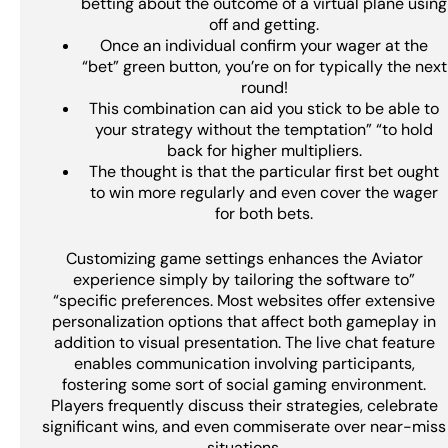
betting about the outcome of a virtual plane using
off and getting.
Once an individual confirm your wager at the
“bet” green button, you’re on for typically the next
round!
This combination can aid you stick to be able to
your strategy without the temptation” “to hold
back for higher multipliers.
The thought is that the particular first bet ought
to win more regularly and even cover the wager
for both bets.
Customizing game settings enhances the Aviator
experience simply by tailoring the software to”
“specific preferences. Most websites offer extensive
personalization options that affect both gameplay in
addition to visual presentation. The live chat feature
enables communication involving participants,
fostering some sort of social gaming environment.
Players frequently discuss their strategies, celebrate
significant wins, and even commiserate over near-miss
situations.