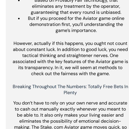
Based on Provably Fair technology, that
eliminates any treatment by the operator,
guaranteeing that every round is unbiased.
But if you proceed for the Aviator game online
demonstration first, you’ll understanding the
game’s importance.
However, actually if this happens, you ought not count
about constant luck. In addition to good luck, you need
tactical thinking and straightener nerves. One
associated with the key features of the Aviator game is
its transparency. In it, we will seem at methods to
check out the fairness with the game.
Breaking Throughout The Numbers: Totally Free Bets In
Plenty
You don’t have to rely on your own nerve and accurate
to cash out manually exactly whenever you meant to
be able to. It also only makes your living easier and
eliminates the possibility of emotional decision-
making. The Stake. com Aviator game moves quick, so