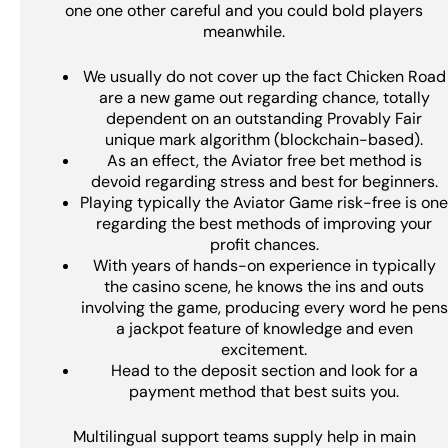
one one other careful and you could bold players
meanwhile.
We usually do not cover up the fact Chicken Road
are a new game out regarding chance, totally
dependent on an outstanding Provably Fair
unique mark algorithm (blockchain-based).
As an effect, the Aviator free bet method is
devoid regarding stress and best for beginners.
Playing typically the Aviator Game risk-free is one
regarding the best methods of improving your
profit chances.
With years of hands-on experience in typically
the casino scene, he knows the ins and outs
involving the game, producing every word he pens
a jackpot feature of knowledge and even
excitement.
Head to the deposit section and look for a
payment method that best suits you.
Multilingual support teams supply help in main