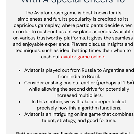
The Aviator crash game is best known for its
simpleness and fun. Its popularity is credited to its
capricious gameplay, where participants decide when
in order to cash-out as a new plane ascends. Available
on various trustworthy platforms, it gives the seamless
and enjoyable experience. Players discuss insights and
techniques, such as ideal betting times then when to
cash out
aviator game online
.
Aviator is played out from Russia to Argentina and
from India to Brazil.
Consider cashing one out earlier (perhaps at 1. 5x)
while allowing the second drive for potentially
increased multipliers.
In this section, we will take a deeper look at
precisely how this algorithm functions.
Aviator is an intriguing online game that combines
talent, strategy, and good fortune.
Betting controls are flawlessly sized for fingers of all