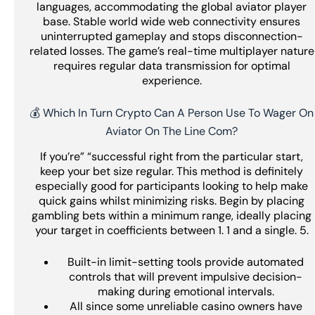
languages, accommodating the global aviator player
base. Stable world wide web connectivity ensures
uninterrupted gameplay and stops disconnection-
related losses. The game’s real-time multiplayer nature
requires regular data transmission for optimal
experience.
💰 Which In Turn Crypto Can A Person Use To Wager On
Aviator On The Line Com?
If you’re” “successful right from the particular start,
keep your bet size regular. This method is definitely
especially good for participants looking to help make
quick gains whilst minimizing risks. Begin by placing
gambling bets within a minimum range, ideally placing
your target in coefficients between 1. 1 and a single. 5.
Built-in limit-setting tools provide automated
controls that will prevent impulsive decision-
making during emotional intervals.
All since some unreliable casino owners have