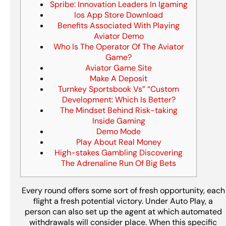
Spribe: Innovation Leaders In Igaming
Ios App Store Download
Benefits Associated With Playing
Aviator Demo
Who Is The Operator Of The Aviator
Game?
Aviator Game Site
Make A Deposit
Turnkey Sportsbook Vs” “Custom
Development: Which Is Better?
The Mindset Behind Risk-taking
Inside Gaming
Demo Mode
Play About Real Money
High-stakes Gambling Discovering
The Adrenaline Run Of Big Bets
Every round offers some sort of fresh opportunity, each
flight a fresh potential victory. Under Auto Play, a
person can also set up the agent at which automated
withdrawals will consider place. When this specific