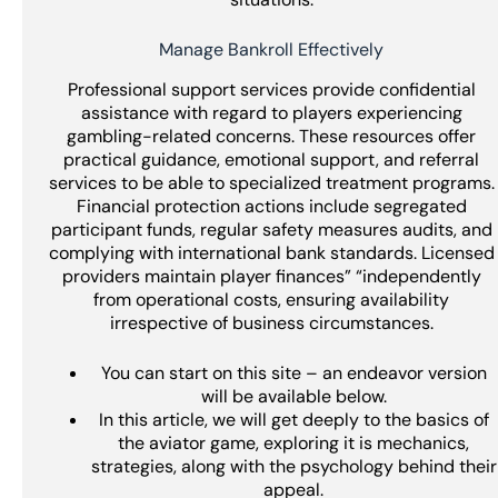
Manage Bankroll Effectively
Professional support services provide confidential
assistance with regard to players experiencing
gambling-related concerns. These resources offer
practical guidance, emotional support, and referral
services to be able to specialized treatment programs.
Financial protection actions include segregated
participant funds, regular safety measures audits, and
complying with international bank standards. Licensed
providers maintain player finances” “independently
from operational costs, ensuring availability
irrespective of business circumstances.
You can start on this site – an endeavor version
will be available below.
In this article, we will get deeply to the basics of
the aviator game, exploring it is mechanics,
strategies, along with the psychology behind their
appeal.