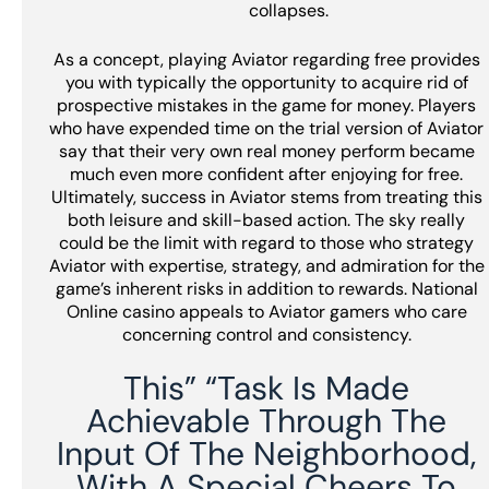
collapses.
As a concept, playing Aviator regarding free provides
you with typically the opportunity to acquire rid of
prospective mistakes in the game for money. Players
who have expended time on the trial version of Aviator
say that their very own real money perform became
much even more confident after enjoying for free.
Ultimately, success in Aviator stems from treating this
both leisure and skill-based action. The sky really
could be the limit with regard to those who strategy
Aviator with expertise, strategy, and admiration for the
game’s inherent risks in addition to rewards. National
Online casino appeals to Aviator gamers who care
concerning control and consistency.
This” “Task Is Made
Achievable Through The
Input Of The Neighborhood,
With A Special Cheers To