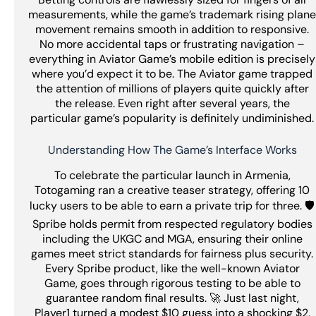
measurements, while the game’s trademark rising plane
movement remains smooth in addition to responsive.
No more accidental taps or frustrating navigation –
everything in Aviator Game’s mobile edition is precisely
where you’d expect it to be. The Aviator game trapped
the attention of millions of players quite quickly after
the release. Even right after several years, the
particular game’s popularity is definitely undiminished.
Understanding How The Game’s Interface Works
To celebrate the particular launch in Armenia,
Totogaming ran a creative teaser strategy, offering 10
lucky users to be able to earn a private trip for three. 🛡️
Spribe holds permit from respected regulatory bodies
including the UKGC and MGA, ensuring their online
games meet strict standards for fairness plus security.
Every Spribe product, like the well-known Aviator
Game, goes through rigorous testing to be able to
guarantee random final results. 🚀 Just last night,
Player1 turned a modest $10 guess into a shocking $2,