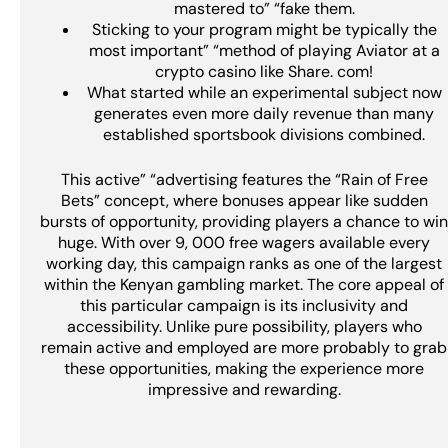
mastered to” “fake them.
Sticking to your program might be typically the
most important” “method of playing Aviator at a
crypto casino like Share. com!
What started while an experimental subject now
generates even more daily revenue than many
established sportsbook divisions combined.
This active” “advertising features the “Rain of Free
Bets” concept, where bonuses appear like sudden
bursts of opportunity, providing players a chance to win
huge. With over 9, 000 free wagers available every
working day, this campaign ranks as one of the largest
within the Kenyan gambling market. The core appeal of
this particular campaign is its inclusivity and
accessibility. Unlike pure possibility, players who
remain active and employed are more probably to grab
these opportunities, making the experience more
impressive and rewarding.