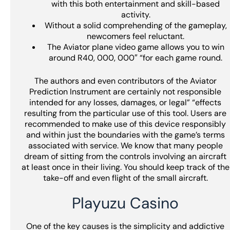
with this both entertainment and skill-based
activity.
Without a solid comprehending of the gameplay,
newcomers feel reluctant.
The Aviator plane video game allows you to win
around R40, 000, 000″ “for each game round.
The authors and even contributors of the Aviator
Prediction Instrument are certainly not responsible
intended for any losses, damages, or legal” “effects
resulting from the particular use of this tool. Users are
recommended to make use of this device responsibly
and within just the boundaries with the game’s terms
associated with service. We know that many people
dream of sitting from the controls involving an aircraft
at least once in their living. You should keep track of the
take-off and even flight of the small aircraft.
Playuzu Casino
One of the key causes is the simplicity and addictive