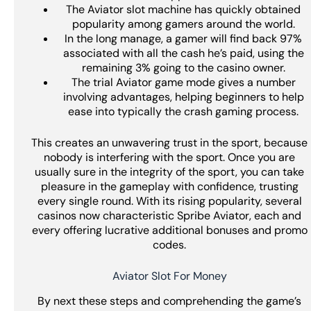
The Aviator slot machine has quickly obtained
popularity among gamers around the world.
In the long manage, a gamer will find back 97%
associated with all the cash he’s paid, using the
remaining 3% going to the casino owner.
The trial Aviator game mode gives a number
involving advantages, helping beginners to help
ease into typically the crash gaming process.
This creates an unwavering trust in the sport, because
nobody is interfering with the sport. Once you are
usually sure in the integrity of the sport, you can take
pleasure in the gameplay with confidence, trusting
every single round. With its rising popularity, several
casinos now characteristic Spribe Aviator, each and
every offering lucrative additional bonuses and promo
codes.
Aviator Slot For Money
By next these steps and comprehending the game’s