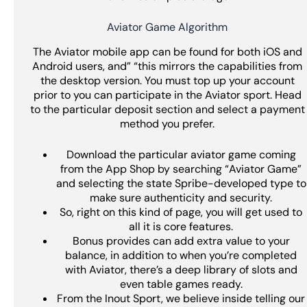
Aviator Game Algorithm
The Aviator mobile app can be found for both iOS and
Android users, and” “this mirrors the capabilities from
the desktop version. You must top up your account
prior to you can participate in the Aviator sport. Head
to the particular deposit section and select a payment
method you prefer.
Download the particular aviator game coming
from the App Shop by searching “Aviator Game”
and selecting the state Spribe-developed type to
make sure authenticity and security.
So, right on this kind of page, you will get used to
all it is core features.
Bonus provides can add extra value to your
balance, in addition to when you’re completed
with Aviator, there’s a deep library of slots and
even table games ready.
From the Inout Sport, we believe inside telling our