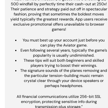
500 windfall by perfectly time their cash-out at 250x!
Their patience and strategy paid out off in spectacular
fashion, proving that sometimes the boldest moves
yield typically the greatest rewards. App users receive
exclusive promotional offers unavailable to browser
gamers!
You must best up your account just before you
can play the Aviator game.
Even following several years, typically the game’s
popularity is usually undiminished.
These tips will suit both beginners and skilled
players trying to boost their winnings.
The signature sounds of the planes removing and
the particular tension-building music remain
crystal clear through your device speakers or
perhaps headphones.
All financial communications utilize 256-bit SSL
encryption, protecting sensitive info during
transmission plus storage.”