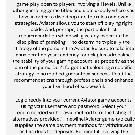
game play open to players involving all levels. Unlike
other gambling game titles and slots exactly where you
have in order to dive deep into the rules and even
strategies, Aviator allows you to start off playing right
aside. And, perhaps, the particular first
recommendation which will give any expert in the
discipline of gambling — to determine typically the
strategy of the game in the Aviator. Be sure to take into
consideration your tendency for risk plus adrenaline,
the stability of your gaming account, as properly as the
aim of the game. Don’t forget that selecting a specific
strategy in no method guarantees success. Read the
recommendations through professionals and enhance
your likelihood of successful.
Log directly into your current Aviator game accounts
using your username and password. Select your
recommended withdrawal method from the listing of
alternatives provided.” “[newline]Aviator game typically
supplies the same payment methods for withdrawals
as this does for deposits. Be mindful involving the