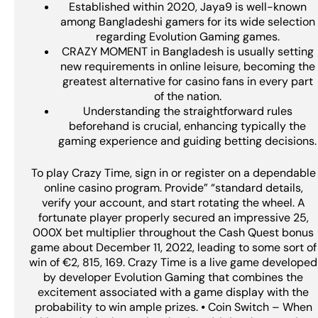
Established within 2020, Jaya9 is well-known
among Bangladeshi gamers for its wide selection
regarding Evolution Gaming games.
CRAZY MOMENT in Bangladesh is usually setting
new requirements in online leisure, becoming the
greatest alternative for casino fans in every part
of the nation.
Understanding the straightforward rules
beforehand is crucial, enhancing typically the
gaming experience and guiding betting decisions.
To play Crazy Time, sign in or register on a dependable
online casino program. Provide” “standard details,
verify your account, and start rotating the wheel. A
fortunate player properly secured an impressive 25,
000X bet multiplier throughout the Cash Quest bonus
game about December 11, 2022, leading to some sort of
win of €2, 815, 169. Crazy Time is a live game developed
by developer Evolution Gaming that combines the
excitement associated with a game display with the
probability to win ample prizes. ⦁ Coin Switch – When