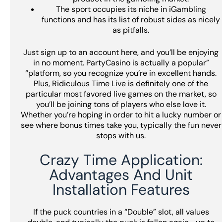
The sport occupies its niche in iGambling
functions and has its list of robust sides as nicely
as pitfalls.
Just sign up to an account here, and you’ll be enjoying
in no moment. PartyCasino is actually a popular”
“platform, so you recognize you’re in excellent hands.
Plus, Ridiculous Time Live is definitely one of the
particular most favored live games on the market, so
you’ll be joining tons of players who else love it.
Whether you’re hoping in order to hit a lucky number or
see where bonus times take you, typically the fun never
stops with us.
Crazy Time Application:
Advantages And Unit
Installation Features
If the puck countries in a “Double” slot, all values