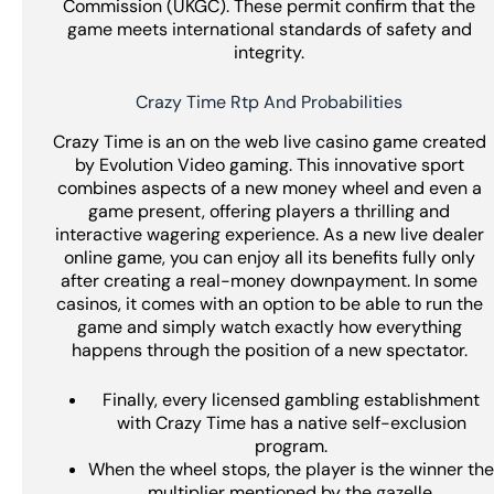
Commission (UKGC). These permit confirm that the
game meets international standards of safety and
integrity.
Crazy Time Rtp And Probabilities
Crazy Time is an on the web live casino game created
by Evolution Video gaming. This innovative sport
combines aspects of a new money wheel and even a
game present, offering players a thrilling and
interactive wagering experience. As a new live dealer
online game, you can enjoy all its benefits fully only
after creating a real-money downpayment. In some
casinos, it comes with an option to be able to run the
game and simply watch exactly how everything
happens through the position of a new spectator.
Finally, every licensed gambling establishment
with Crazy Time has a native self-exclusion
program.
When the wheel stops, the player is the winner the
multiplier mentioned by the gazelle.