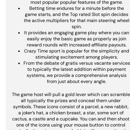
most popular popular features of the game.
Betting time endures for a minute before the
game starts, and the Top rated Slot spin decides
the active multipliers for that main steering wheel
spin.
It provides an engaging game play where you can
easily enjoy the basic game as properly as join
reward rounds with increased affiliate payouts.
Crazy Time sport is popular for the simplicity and
stimulating excitement among players.
From the debate of gratis versus vacante services
to typically the latest addition within payment
systems, we provide a comprehensive analysis
from just about every angle.
The game host will pull a gold lever which can scramble
all typically the prizes and conceal them under
symbols. These icons consist of a parcel, a new rabbit,
a joker’s hat, a chicken breast, a star, some sort of
cactus, a castle and a cupcake. You can and then shoot
one of the icons using your mouse button to control