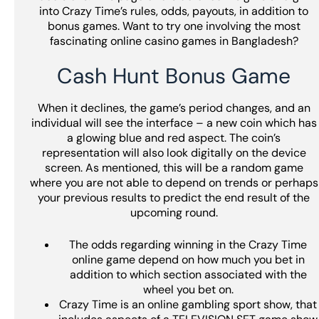
into Crazy Time’s rules, odds, payouts, in addition to
bonus games. Want to try one involving the most
fascinating online casino games in Bangladesh?
Cash Hunt Bonus Game
When it declines, the game’s period changes, and an
individual will see the interface – a new coin which has
a glowing blue and red aspect. The coin’s
representation will also look digitally on the device
screen. As mentioned, this will be a random game
where you are not able to depend on trends or perhaps
your previous results to predict the end result of the
upcoming round.
The odds regarding winning in the Crazy Time
online game depend on how much you bet in
addition to which section associated with the
wheel you bet on.
Crazy Time is an online gambling sport show, that