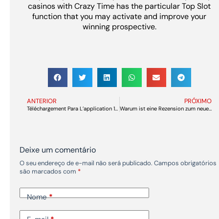
casinos with Crazy Time has the particular Top Slot
function that you may activate and improve your
winning prospective.
ANTERIOR
PRÓXIMO
Téléchargement Para L’application 1win Apk Pour Android Et Iphone
Warum ist eine Rezension zum neuen Sportwetten ohne Oase für deutsche Spieler wichtig?
Deixe um comentário
O seu endereço de e-mail não será publicado.
Campos obrigatórios
são marcados com
*
Nome
*