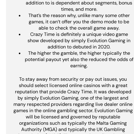
addition to is dependent about segments, bonus
times, and more.
That’s the reason why, unlike many some other
games, it can’t offer you the demo mode to be
able to check the overall game away.
Crazy Time is definitely a unique video game
show developed by simply Evolution Gaming in
addition to debuted in 2020.
The higher the gamble, the higher typically the
potential payout yet also the reduced the odds of
earning.
To stay away from security or pay out issues, you
should select licensed online casinos with a great
reputation that provide Crazy Time. It was developed
by simply Evolution Gaming, one of the largest and
many respected providers regarding live dealer online
games in the online gambling sector. Evolution Gaming
will be licensed and governed by reputable
organizations such as typically the Malta Gaming
Authority (MGA) and typically the UK Gambling