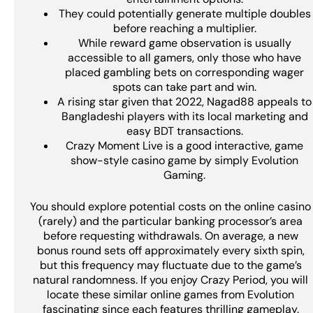
They could potentially generate multiple doubles
before reaching a multiplier.
While reward game observation is usually
accessible to all gamers, only those who have
placed gambling bets on corresponding wager
spots can take part and win.
A rising star given that 2022, Nagad88 appeals to
Bangladeshi players with its local marketing and
easy BDT transactions.
Crazy Moment Live is a good interactive, game
show-style casino game by simply Evolution
Gaming.
You should explore potential costs on the online casino
(rarely) and the particular banking processor’s area
before requesting withdrawals. On average, a new
bonus round sets off approximately every sixth spin,
but this frequency may fluctuate due to the game’s
natural randomness. If you enjoy Crazy Period, you will
locate these similar online games from Evolution
fascinating since each features thrilling gameplay.