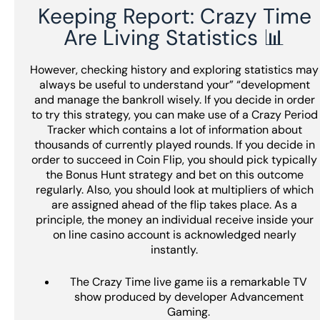
Keeping Report: Crazy Time
Are Living Statistics 📊
However, checking history and exploring statistics may
always be useful to understand your” “development
and manage the bankroll wisely. If you decide in order
to try this strategy, you can make use of a Crazy Period
Tracker which contains a lot of information about
thousands of currently played rounds. If you decide in
order to succeed in Coin Flip, you should pick typically
the Bonus Hunt strategy and bet on this outcome
regularly. Also, you should look at multipliers of which
are assigned ahead of the flip takes place. As a
principle, the money an individual receive inside your
on line casino account is acknowledged nearly
instantly.
The Crazy Time live game iis a remarkable TV
show produced by developer Advancement
Gaming.