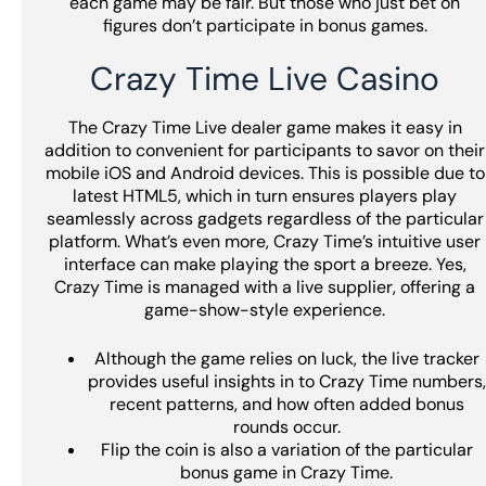
each game may be fair. But those who just bet on
figures don’t participate in bonus games.
Crazy Time Live Casino
The Crazy Time Live dealer game makes it easy in
addition to convenient for participants to savor on their
mobile iOS and Android devices. This is possible due to
latest HTML5, which in turn ensures players play
seamlessly across gadgets regardless of the particular
platform. What’s even more, Crazy Time’s intuitive user
interface can make playing the sport a breeze. Yes,
Crazy Time is managed with a live supplier, offering a
game-show-style experience.
Although the game relies on luck, the live tracker
provides useful insights in to Crazy Time numbers,
recent patterns, and how often added bonus
rounds occur.
Flip the coin is also a variation of the particular
bonus game in Crazy Time.