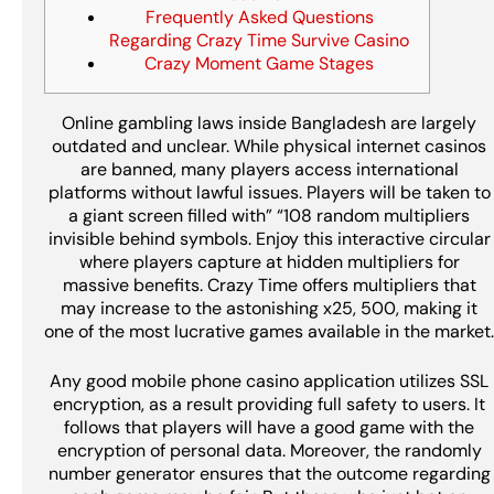
Frequently Asked Questions
Regarding Crazy Time Survive Casino
Crazy Moment Game Stages
Online gambling laws inside Bangladesh are largely
outdated and unclear. While physical internet casinos
are banned, many players access international
platforms without lawful issues. Players will be taken to
a giant screen filled with” “108 random multipliers
invisible behind symbols. Enjoy this interactive circular
where players capture at hidden multipliers for
massive benefits. Crazy Time offers multipliers that
may increase to the astonishing x25, 500, making it
one of the most lucrative games available in the market.
Any good mobile phone casino application utilizes SSL
encryption, as a result providing full safety to users. It
follows that players will have a good game with the
encryption of personal data. Moreover, the randomly
number generator ensures that the outcome regarding