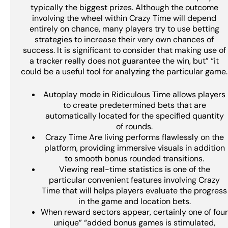
typically the biggest prizes. Although the outcome
involving the wheel within Crazy Time will depend
entirely on chance, many players try to use betting
strategies to increase their very own chances of
success. It is significant to consider that making use of
a tracker really does not guarantee the win, but” “it
could be a useful tool for analyzing the particular game.
Autoplay mode in Ridiculous Time allows players
to create predetermined bets that are
automatically located for the specified quantity
of rounds.
Crazy Time Are living performs flawlessly on the
platform, providing immersive visuals in addition
to smooth bonus rounded transitions.
Viewing real-time statistics is one of the
particular convenient features involving Crazy
Time that will helps players evaluate the progress
in the game and location bets.
When reward sectors appear, certainly one of four
unique” “added bonus games is stimulated,