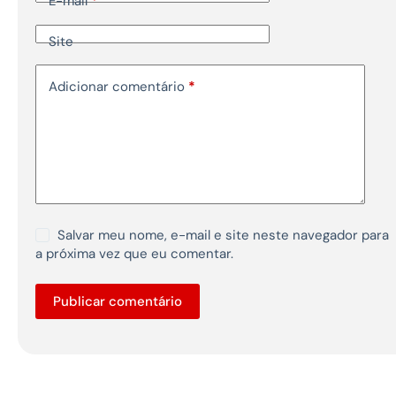
E-mail
*
Site
Adicionar comentário
*
Salvar meu nome, e-mail e site neste navegador para
a próxima vez que eu comentar.
Publicar comentário