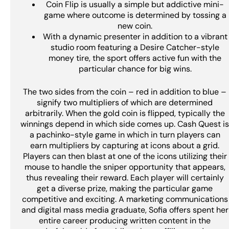
Coin Flip is usually a simple but addictive mini-
game where outcome is determined by tossing a
new coin.
With a dynamic presenter in addition to a vibrant
studio room featuring a Desire Catcher-style
money tire, the sport offers active fun with the
particular chance for big wins.
The two sides from the coin – red in addition to blue –
signify two multipliers of which are determined
arbitrarily. When the gold coin is flipped, typically the
winnings depend in which side comes up. Cash Quest is
a pachinko-style game in which in turn players can
earn multipliers by capturing at icons about a grid.
Players can then blast at one of the icons utilizing their
mouse to handle the sniper opportunity that appears,
thus revealing their reward. Each player will certainly
get a diverse prize, making the particular game
competitive and exciting. A marketing communications
and digital mass media graduate, Sofia offers spent her
entire career producing written content in the