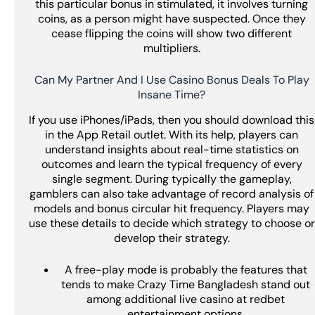
this particular bonus in stimulated, it involves turning
coins, as a person might have suspected. Once they
cease flipping the coins will show two different
multipliers.
Can My Partner And I Use Casino Bonus Deals To Play
Insane Time?
If you use iPhones/iPads, then you should download this
in the App Retail outlet. With its help, players can
understand insights about real-time statistics on
outcomes and learn the typical frequency of every
single segment. During typically the gameplay,
gamblers can also take advantage of record analysis of
models and bonus circular hit frequency. Players may
use these details to decide which strategy to choose or
develop their strategy.
A free-play mode is probably the features that
tends to make Crazy Time Bangladesh stand out
among additional live casino at redbet
entertainment options.