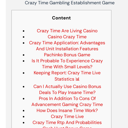
Crazy Time Gambling Establishment Game
Content
Crazy Time Are Living Casino
Casino Crazy Time
Crazy Time Application: Advantages
And Unit Installation Features
Pachinko Bonus Game
Is It Probable To Experience Crazy
Time With Small Levels?
Keeping Report: Crazy Time Live
Statistics 📊
Can I Actually Use Casino Bonus
Deals To Play Insane Time?
Pros In Addition To Cons Of
Advancement Gaming Crazy Time
How Does Insane Time Work?
Crazy Time Live
Crazy Time Rtp And Probabilities