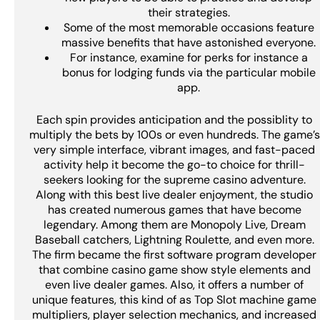
their strategies.
Some of the most memorable occasions feature
massive benefits that have astonished everyone.
For instance, examine for perks for instance a
bonus for lodging funds via the particular mobile
app.
Each spin provides anticipation and the possiblity to
multiply the bets by 100s or even hundreds. The game’s
very simple interface, vibrant images, and fast-paced
activity help it become the go-to choice for thrill-
seekers looking for the supreme casino adventure.
Along with this best live dealer enjoyment, the studio
has created numerous games that have become
legendary. Among them are Monopoly Live, Dream
Baseball catchers, Lightning Roulette, and even more.
The firm became the first software program developer
that combine casino game show style elements and
even live dealer games. Also, it offers a number of
unique features, this kind of as Top Slot machine game
multipliers, player selection mechanics, and increased