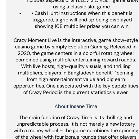
includes aspects of a TELEVISION SET game show
using a classic slot game.
⦁ Cash Hunt instructions When this benefit is
triggered, a grid will end up being displayed
showing 108 multiplier prizes you can win.
Crazy Moment Live is the interactive, game show-style
casino game by simply Evolution Gaming. Released in
2020, the game centers in a colorful rotating wheel
combined using multiple entertaining reward rounds.
With live hosts, high-quality visuals, and thrilling
multipliers, players in Bangladesh benefit” “coming
from high entertainment value and big earn
opportunities. One associated with the key capabilities
of Crazy Period is the current statistics viewer.
About Insane Time
The main function of Crazy Time is its thrilling and
unpredictable process. It is not merely a new lottery
with a money wheel – the game combines the spinning
of the wheel with four bonus rounds that offer players