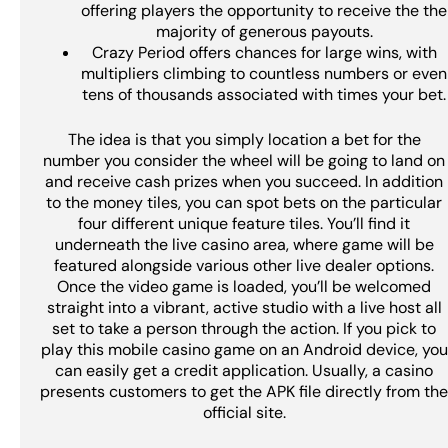
offering players the opportunity to receive the the
majority of generous payouts.
Crazy Period offers chances for large wins, with
multipliers climbing to countless numbers or even
tens of thousands associated with times your bet.
The idea is that you simply location a bet for the
number you consider the wheel will be going to land on
and receive cash prizes when you succeed. In addition
to the money tiles, you can spot bets on the particular
four different unique feature tiles. You’ll find it
underneath the live casino area, where game will be
featured alongside various other live dealer options.
Once the video game is loaded, you’ll be welcomed
straight into a vibrant, active studio with a live host all
set to take a person through the action. If you pick to
play this mobile casino game on an Android device, you
can easily get a credit application. Usually, a casino
presents customers to get the APK file directly from the
official site.