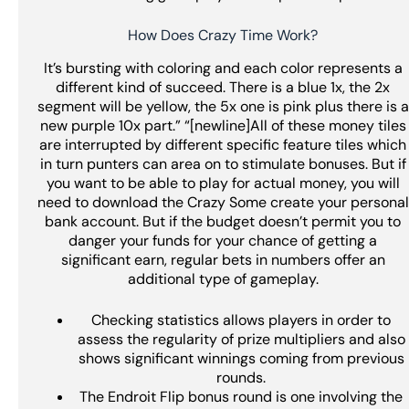
How Does Crazy Time Work?
It’s bursting with coloring and each color represents a
different kind of succeed. There is a blue 1x, the 2x
segment will be yellow, the 5x one is pink plus there is a
new purple 10x part.” “[newline]All of these money tiles
are interrupted by different specific feature tiles which
in turn punters can area on to stimulate bonuses. But if
you want to be able to play for actual money, you will
need to download the Crazy Some create your personal
bank account. But if the budget doesn’t permit you to
danger your funds for your chance of getting a
significant earn, regular bets in numbers offer an
additional type of gameplay.
Checking statistics allows players in order to
assess the regularity of prize multipliers and also
shows significant winnings coming from previous
rounds.
The Endroit Flip bonus round is one involving the