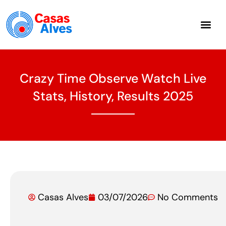
Página Vendedore
Cadastre-se
Onde estamos
Crazy Time Observe Watch Live
Stats, History, Results 2025
Casas Alves
03/07/2026
No Comments