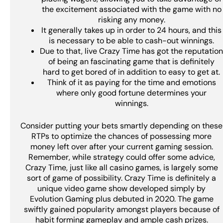
the excitement associated with the game with no
risking any money.
It generally takes up in order to 24 hours, and this
is necessary to be able to cash-out winnings.
Due to that, live Crazy Time has got the reputation
of being an fascinating game that is definitely
hard to get bored of in addition to easy to get at.
Think of it as paying for the time and emotions
where only good fortune determines your
winnings.
Consider putting your bets smartly depending on these
RTPs to optimize the chances of possessing more
money left over after your current gaming session.
Remember, while strategy could offer some advice,
Crazy Time, just like all casino games, is largely some
sort of game of possibility. Crazy Time is definitely a
unique video game show developed simply by
Evolution Gaming plus debuted in 2020. The game
swiftly gained popularity amongst players because of
habit forming gameplay and ample cash prizes.