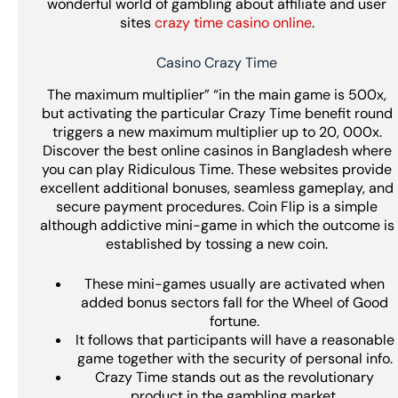
wonderful world of gambling about affiliate and user
sites
crazy time casino online
.
Casino Crazy Time
The maximum multiplier” “in the main game is 500x,
but activating the particular Crazy Time benefit round
triggers a new maximum multiplier up to 20, 000x.
Discover the best online casinos in Bangladesh where
you can play Ridiculous Time. These websites provide
excellent additional bonuses, seamless gameplay, and
secure payment procedures. Coin Flip is a simple
although addictive mini-game in which the outcome is
established by tossing a new coin.
These mini-games usually are activated when
added bonus sectors fall for the Wheel of Good
fortune.
It follows that participants will have a reasonable
game together with the security of personal info.
Crazy Time stands out as the revolutionary
product in the gambling market.