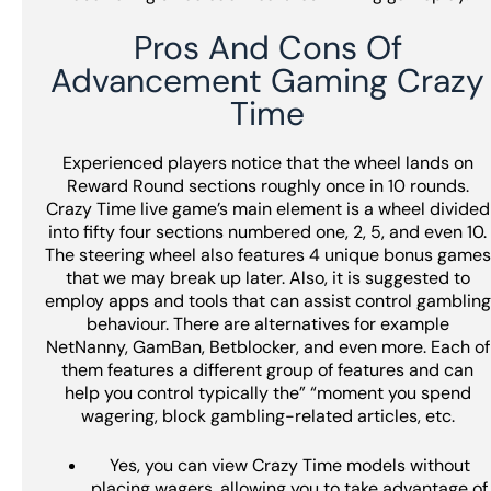
Pros And Cons Of
Advancement Gaming Crazy
Time
Experienced players notice that the wheel lands on
Reward Round sections roughly once in 10 rounds.
Crazy Time live game’s main element is a wheel divided
into fifty four sections numbered one, 2, 5, and even 10.
The steering wheel also features 4 unique bonus games
that we may break up later. Also, it is suggested to
employ apps and tools that can assist control gambling
behaviour. There are alternatives for example
NetNanny, GamBan, Betblocker, and even more. Each of
them features a different group of features and can
help you control typically the” “moment you spend
wagering, block gambling-related articles, etc.
Yes, you can view Crazy Time models without
placing wagers, allowing you to take advantage of