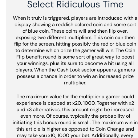
Select Ridiculous Time
When it truly is triggered, players are introduced with a
display showing a reddish colored coin and some sort
of blue coin. These coins will and then flip over,
exposing two different multipliers. This coin can then
flip for the screen, hitting possibly the red or blue coin
to determine which prize the gamer will win. The Coin
Flip benefit round is some sort of great way to boost
your winnings, plus its sure to become a hit using all
players. When the Cash Look sector appears, gamers
possess a chance in order to win an increased prize
multiplier.
The maximum value for the multiplier a gamer could
experience is capped at x20, 1000. Together with x2
and x3 alternatives, this amount might be increased
even more. Of course, typically the probability of
initiating this bonus round is small. The maximum win in
this article is higher as opposed to Coin Change and
may take you x10, 1000 your bet. Additionally, every