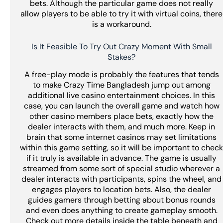
bets. Although the particular game does not really
allow players to be able to try it with virtual coins, there
is a workaround.
Is It Feasible To Try Out Crazy Moment With Small
Stakes?
A free-play mode is probably the features that tends
to make Crazy Time Bangladesh jump out among
additional live casino entertainment choices. In this
case, you can launch the overall game and watch how
other casino members place bets, exactly how the
dealer interacts with them, and much more. Keep in
brain that some internet casinos may set limitations
within this game setting, so it will be important to check
if it truly is available in advance. The game is usually
streamed from some sort of special studio wherever a
dealer interacts with participants, spins the wheel, and
engages players to location bets. Also, the dealer
guides gamers through betting about bonus rounds
and even does anything to create gameplay smooth.
Check out more details inside the table beneath and