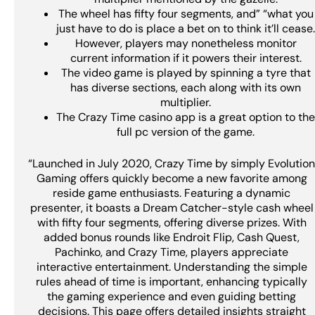
The wheel has fifty four segments, and” “what you
just have to do is place a bet on to think it’ll cease.
However, players may nonetheless monitor
current information if it powers their interest.
The video game is played by spinning a tyre that
has diverse sections, each along with its own
multiplier.
The Crazy Time casino app is a great option to the
full pc version of the game.
“Launched in July 2020, Crazy Time by simply Evolution
Gaming offers quickly become a new favorite among
reside game enthusiasts. Featuring a dynamic
presenter, it boasts a Dream Catcher-style cash wheel
with fifty four segments, offering diverse prizes. With
added bonus rounds like Endroit Flip, Cash Quest,
Pachinko, and Crazy Time, players appreciate
interactive entertainment. Understanding the simple
rules ahead of time is important, enhancing typically
the gaming experience and even guiding betting
decisions. This page offers detailed insights straight