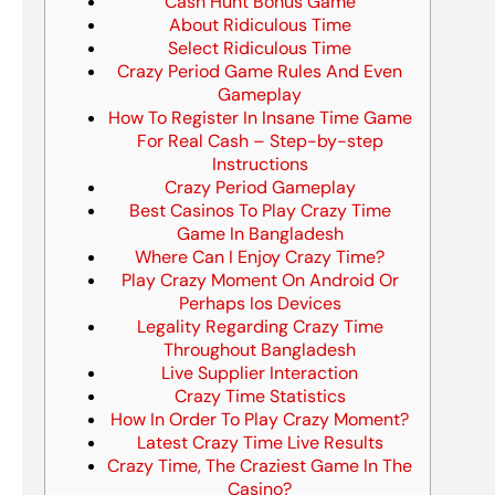
Cash Hunt Bonus Game
About Ridiculous Time
Select Ridiculous Time
Crazy Period Game Rules And Even
Gameplay
How To Register In Insane Time Game
For Real Cash – Step-by-step
Instructions
Crazy Period Gameplay
Best Casinos To Play Crazy Time
Game In Bangladesh
Where Can I Enjoy Crazy Time?
Play Crazy Moment On Android Or
Perhaps Ios Devices
Legality Regarding Crazy Time
Throughout Bangladesh
Live Supplier Interaction
Crazy Time Statistics
How In Order To Play Crazy Moment?
Latest Crazy Time Live Results
Crazy Time, The Craziest Game In The
Casino?