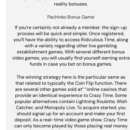
reality bonuses.
Pachinko Bonus Game
If you’re certainly not already a member, the sign-up
process will be quick and simple. Once registered,
you’ll have the ability to access Ridiculous Time, along
with a variety regarding other live gambling
establishment games. With several different bonus
video games, you will usually find yourself earning extra
funds in case you bet on bonus games.
The winning strategy here is the particular same as
that related to typically the Coin Flip function. There
are several other games sold at” “online casinos that
provide an identical experience to Crazy Time. Some
popular alternatives contain Lightning Roulette, Wish
Catcher, and Monopoly Live. To acquire started, you
should signal up for an account and make your first
deposit. As a real-time video game show, Crazy Time
can only become played by those placing real money