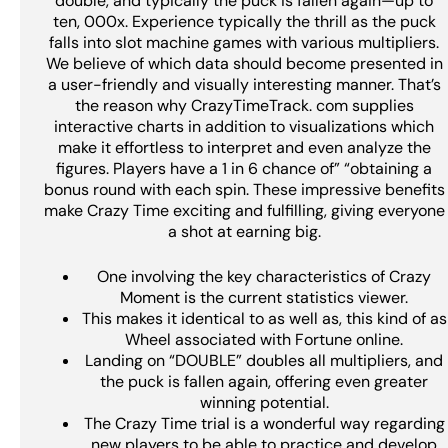
double, and typically the puck is fallen again—up to
ten, 000x. Experience typically the thrill as the puck
falls into slot machine games with various multipliers.
We believe of which data should become presented in
a user-friendly and visually interesting manner. That’s
the reason why CrazyTimeTrack. com supplies
interactive charts in addition to visualizations which
make it effortless to interpret and even analyze the
figures. Players have a 1 in 6 chance of” “obtaining a
bonus round with each spin. These impressive benefits
make Crazy Time exciting and fulfilling, giving everyone
a shot at earning big.
One involving the key characteristics of Crazy
Moment is the current statistics viewer.
This makes it identical to as well as, this kind of as
Wheel associated with Fortune online.
Landing on “DOUBLE” doubles all multipliers, and
the puck is fallen again, offering even greater
winning potential.
The Crazy Time trial is a wonderful way regarding
new players to be able to practice and develop