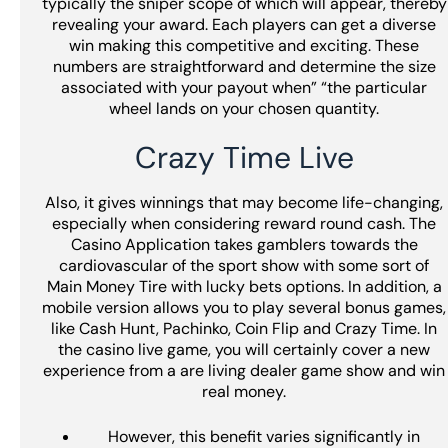
typically the sniper scope of which will appear, thereby
revealing your award. Each players can get a diverse
win making this competitive and exciting. These
numbers are straightforward and determine the size
associated with your payout when” “the particular
wheel lands on your chosen quantity.
Crazy Time Live
Also, it gives winnings that may become life-changing,
especially when considering reward round cash. The
Casino Application takes gamblers towards the
cardiovascular of the sport show with some sort of
Main Money Tire with lucky bets options. In addition, a
mobile version allows you to play several bonus games,
like Cash Hunt, Pachinko, Coin Flip and Crazy Time. In
the casino live game, you will certainly cover a new
experience from a are living dealer game show and win
real money.
However, this benefit varies significantly in