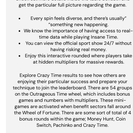
get the particular full picture regarding the game.
Every spin feels diverse, and there’s usually”
“something new happening.
We know the importance of having access to real-
time data while playing Insane Time.
You can view the official sport show 24/7 without
having risking real money.
Enjoy this interactive rounded where players take
at hidden multipliers for massive rewards.
Explore Crazy Time results to see how others are
enjoying their particular success and prepare your
technique to join the leaderboard. There are 54 groups
on the Outrageous Time wheel, which includes bonus
games and numbers with multipliers. These mini-
games are activated when benefit sectors fall around
the Wheel of Fortune. There are some sort of total of 4
bonus rounds within the game; Money Hunt, Coin
Switch, Pachinko and Crazy Time.