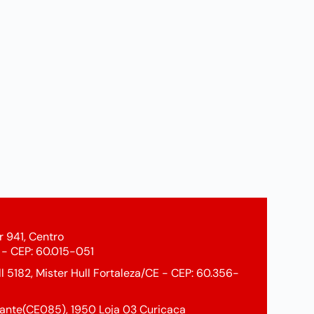
r 941, Centro
 - CEP: 60.015-051
ll 5182, Mister Hull Fortaleza/CE - CEP: 60.356-
rante(CE085), 1950 Loja 03 Curicaca