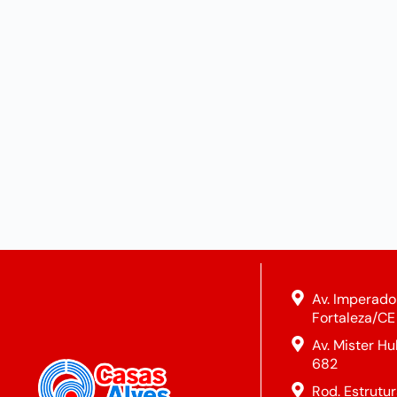
Av. Imperado
Fortaleza/CE
Av. Mister Hu
682
Rod. Estrutu