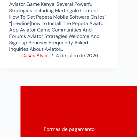
Aviator Game Kenya: Several Powerful
Strategies Including Martingale Content
How To Get Pepeta Mobile Software On Ios”
“[newline]how To Install The Pepeta Aviator
App Aviator Game Communities And
Forums Aviator Strategies Welcome And
Sign-up Bonuses Frequently Asked
Inquiries About Aviator…
Casas Alves
4 de julho de 2026
Formas de pagamento: