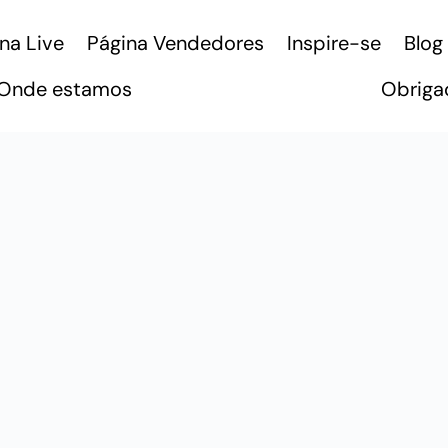
na Live
Página Vendedores
Inspire-se
Blog
Onde estamos
Obriga