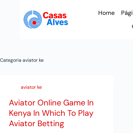
Home
Pági
Categoria
aviator ke
aviator ke
Aviator Online Game In
Kenya In Which To Play
Aviator Betting