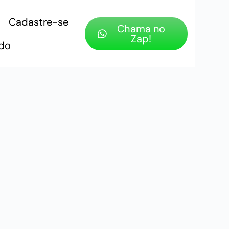
Cadastre-se
Chama no
Zap!
do