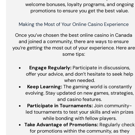
welcome bonuses, loyalty programs, and ongoing
promotions to ensure you get the best value.
Making the Most of Your Online Casino Experience
Once you’ve chosen the best online casino in Canada
and joined a community, there are ways to ensure
you’re getting the most out of your experience. Here are
some tips:
Engage Regularly:
Participate in discussions,
offer your advice, and don’t hesitate to seek help
when needed.
Keep Learning:
The gaming world is constantly
evolving. Stay updated on new games, strategies,
and casino features.
Participate in Tournaments:
Join community-
led tournaments to test your skills and win prizes
while bonding with fellow players.
Take Advantage of Promotions:
Regularly check
for promotions within the community, as they