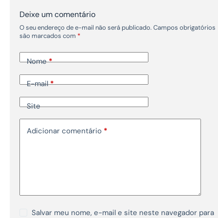
Deixe um comentário
O seu endereço de e-mail não será publicado.
Campos obrigatórios
são marcados com
*
Nome
*
E-mail
*
Site
Adicionar comentário
*
Salvar meu nome, e-mail e site neste navegador para