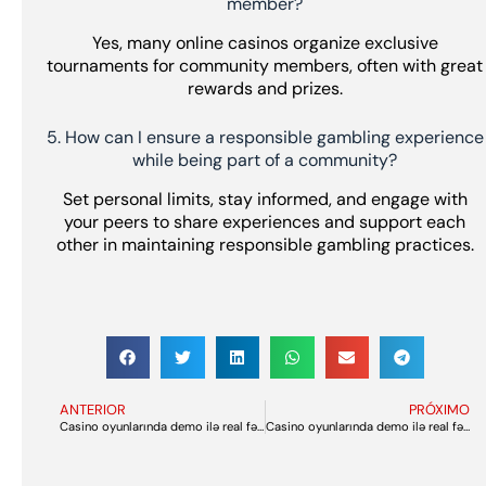
member?
Yes, many online casinos organize exclusive
tournaments for community members, often with great
rewards and prizes.
5. How can I ensure a responsible gambling experience
while being part of a community?
Set personal limits, stay informed, and engage with
your peers to share experiences and support each
other in maintaining responsible gambling practices.
ANTERIOR
PRÓXIMO
Casino oyunlarında demo ilə real fərq: Hər oyunçu üçün bələdçi
Casino oyunlarında demo ilə real fərq: Hər oyunçu üçün bələdçi