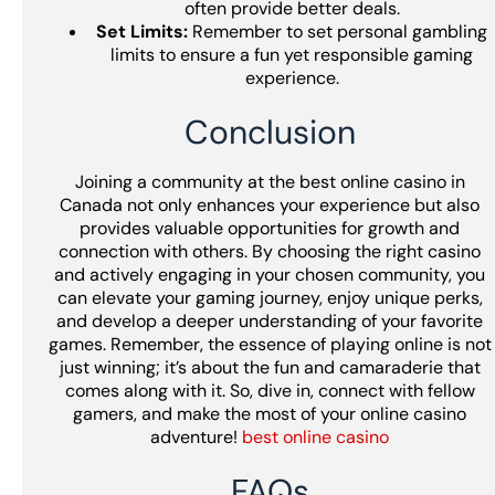
often provide better deals.
Set Limits:
Remember to set personal gambling
limits to ensure a fun yet responsible gaming
experience.
Conclusion
Joining a community at the best online casino in
Canada not only enhances your experience but also
provides valuable opportunities for growth and
connection with others. By choosing the right casino
and actively engaging in your chosen community, you
can elevate your gaming journey, enjoy unique perks,
and develop a deeper understanding of your favorite
games. Remember, the essence of playing online is not
just winning; it’s about the fun and camaraderie that
comes along with it. So, dive in, connect with fellow
gamers, and make the most of your online casino
adventure!
best online casino
FAQs