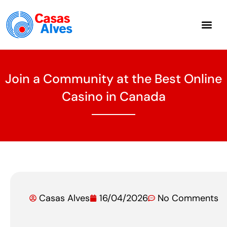
Página Vendedore
Cadastre-se
Onde estamos
Join a Community at the Best Online
Casino in Canada
Casas Alves
16/04/2026
No Comments