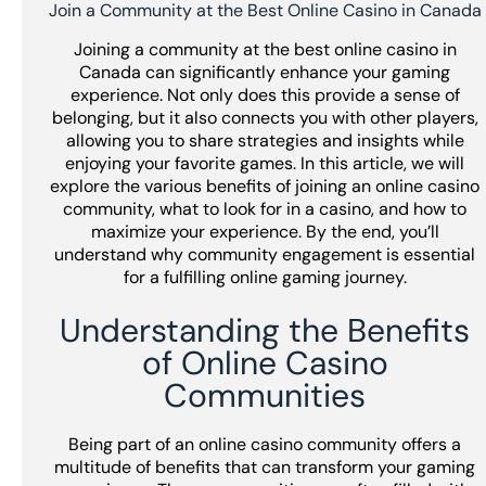
Join a Community at the Best Online Casino in Canada
Joining a community at the best online casino in
Canada can significantly enhance your gaming
experience. Not only does this provide a sense of
belonging, but it also connects you with other players,
allowing you to share strategies and insights while
enjoying your favorite games. In this article, we will
explore the various benefits of joining an online casino
community, what to look for in a casino, and how to
maximize your experience. By the end, you’ll
understand why community engagement is essential
for a fulfilling online gaming journey.
Understanding the Benefits
of Online Casino
Communities
Being part of an online casino community offers a
multitude of benefits that can transform your gaming