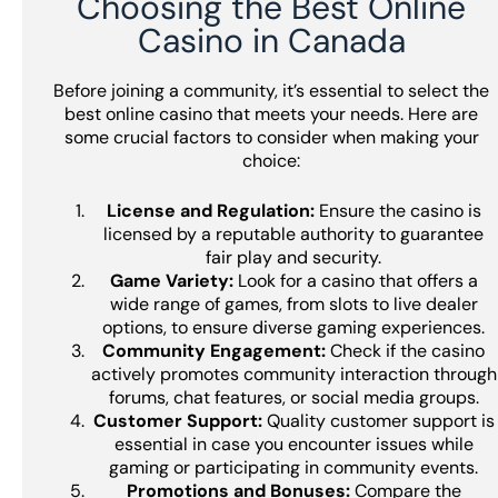
Choosing the Best Online
Casino in Canada
Before joining a community, it’s essential to select the
best online casino that meets your needs. Here are
some crucial factors to consider when making your
choice:
License and Regulation:
Ensure the casino is
licensed by a reputable authority to guarantee
fair play and security.
Game Variety:
Look for a casino that offers a
wide range of games, from slots to live dealer
options, to ensure diverse gaming experiences.
Community Engagement:
Check if the casino
actively promotes community interaction through
forums, chat features, or social media groups.
Customer Support:
Quality customer support is
essential in case you encounter issues while
gaming or participating in community events.
Promotions and Bonuses:
Compare the