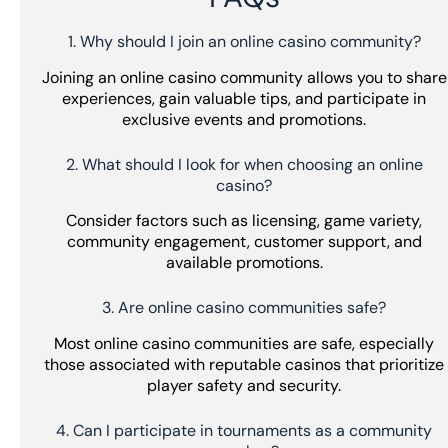
1. Why should I join an online casino community?
Joining an online casino community allows you to share
experiences, gain valuable tips, and participate in
exclusive events and promotions.
2. What should I look for when choosing an online
casino?
Consider factors such as licensing, game variety,
community engagement, customer support, and
available promotions.
3. Are online casino communities safe?
Most online casino communities are safe, especially
those associated with reputable casinos that prioritize
player safety and security.
4. Can I participate in tournaments as a community