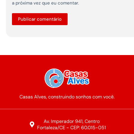
a próxima vez que eu comentar.
Publicar comentário
Casas Alves, construindo sonhos com você.
Av. Imperador 941, Centro
Fortaleza/CE - CEP: 60.015-051