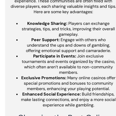
experience. These communities are often filled with
diverse players, each sharing valuable insights and tips.
Here are some key advantages:
Knowledge Sharing:
Players can exchange
strategies, tips, and tricks, improving their overall
gameplay.
Peer Support:
Engage with others who
understand the ups and downs of gambling,
offering emotional support and camaraderie.
Participate in Events:
Join exclusive
tournaments and events organized by the casino,
which often aren’t available to non-community
members.
Exclusive Promotions:
Many online casinos offer
special promotions and bonuses to community
members, enhancing your playing potential.
Enhanced Social Experience:
Build friendships,
make lasting connections, and enjoy a more social
experience while gambling.