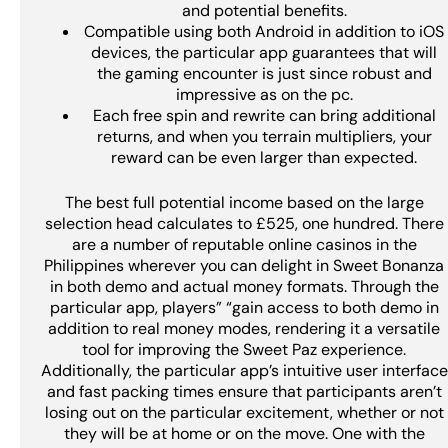
and potential benefits.
Compatible using both Android in addition to iOS
devices, the particular app guarantees that will
the gaming encounter is just since robust and
impressive as on the pc.
Each free spin and rewrite can bring additional
returns, and when you terrain multipliers, your
reward can be even larger than expected.
The best full potential income based on the large
selection head calculates to £525, one hundred. There
are a number of reputable online casinos in the
Philippines wherever you can delight in Sweet Bonanza
in both demo and actual money formats. Through the
particular app, players” “gain access to both demo in
addition to real money modes, rendering it a versatile
tool for improving the Sweet Paz experience.
Additionally, the particular app’s intuitive user interface
and fast packing times ensure that participants aren’t
losing out on the particular excitement, whether or not
they will be at home or on the move. One with the