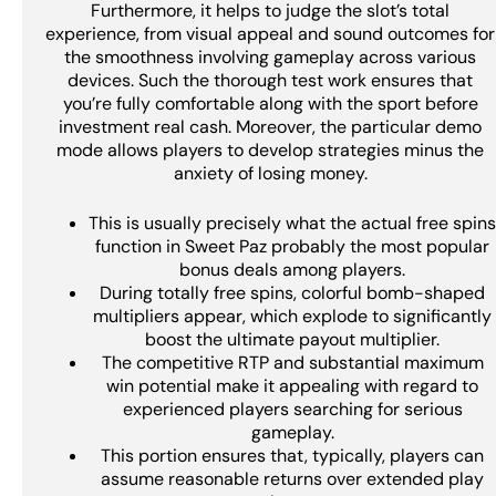
Furthermore, it helps to judge the slot’s total
experience, from visual appeal and sound outcomes for
the smoothness involving gameplay across various
devices. Such the thorough test work ensures that
you’re fully comfortable along with the sport before
investment real cash. Moreover, the particular demo
mode allows players to develop strategies minus the
anxiety of losing money.
This is usually precisely what the actual free spins
function in Sweet Paz probably the most popular
bonus deals among players.
During totally free spins, colorful bomb-shaped
multipliers appear, which explode to significantly
boost the ultimate payout multiplier.
The competitive RTP and substantial maximum
win potential make it appealing with regard to
experienced players searching for serious
gameplay.
This portion ensures that, typically, players can
assume reasonable returns over extended play