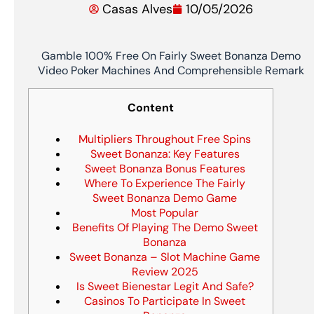
Casas Alves
10/05/2026
Gamble 100% Free On Fairly Sweet Bonanza Demo
Video Poker Machines And Comprehensible Remark
Content
Multipliers Throughout Free Spins
Sweet Bonanza: Key Features
Sweet Bonanza Bonus Features
Where To Experience The Fairly
Sweet Bonanza Demo Game
Most Popular
Benefits Of Playing The Demo Sweet
Bonanza
Sweet Bonanza – Slot Machine Game
Review 2025
Is Sweet Bienestar Legit And Safe?
Casinos To Participate In Sweet