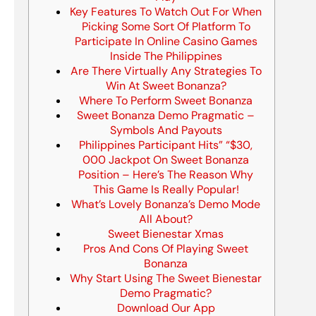
Key Features To Watch Out For When
Picking Some Sort Of Platform To
Participate In Online Casino Games
Inside The Philippines
Are There Virtually Any Strategies To
Win At Sweet Bonanza?
Where To Perform Sweet Bonanza
Sweet Bonanza Demo Pragmatic –
Symbols And Payouts
Philippines Participant Hits” “$30,
000 Jackpot On Sweet Bonanza
Position – Here’s The Reason Why
This Game Is Really Popular!
What’s Lovely Bonanza’s Demo Mode
All About?
Sweet Bienestar Xmas
Pros And Cons Of Playing Sweet
Bonanza
Why Start Using The Sweet Bienestar
Demo Pragmatic?
Download Our App