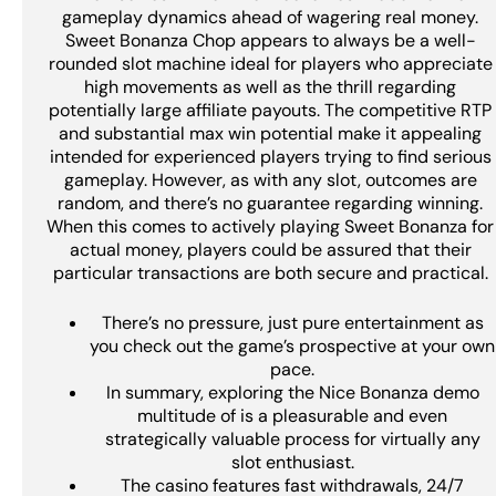
gameplay dynamics ahead of wagering real money.
Sweet Bonanza Chop appears to always be a well-
rounded slot machine ideal for players who appreciate
high movements as well as the thrill regarding
potentially large affiliate payouts. The competitive RTP
and substantial max win potential make it appealing
intended for experienced players trying to find serious
gameplay. However, as with any slot, outcomes are
random, and there’s no guarantee regarding winning.
When this comes to actively playing Sweet Bonanza for
actual money, players could be assured that their
particular transactions are both secure and practical.
There’s no pressure, just pure entertainment as
you check out the game’s prospective at your own
pace.
In summary, exploring the Nice Bonanza demo
multitude of is a pleasurable and even
strategically valuable process for virtually any
slot enthusiast.
The casino features fast withdrawals, 24/7