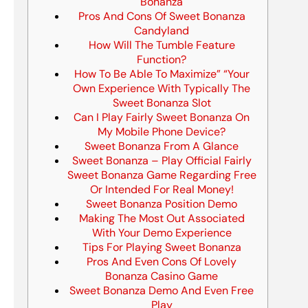
Bonanza
Pros And Cons Of Sweet Bonanza
Candyland
How Will The Tumble Feature
Function?
How To Be Able To Maximize” “Your
Own Experience With Typically The
Sweet Bonanza Slot
Can I Play Fairly Sweet Bonanza On
My Mobile Phone Device?
Sweet Bonanza From A Glance
Sweet Bonanza – Play Official Fairly
Sweet Bonanza Game Regarding Free
Or Intended For Real Money!
Sweet Bonanza Position Demo
Making The Most Out Associated
With Your Demo Experience
Tips For Playing Sweet Bonanza
Pros And Even Cons Of Lovely
Bonanza Casino Game
Sweet Bonanza Demo And Even Free
Play