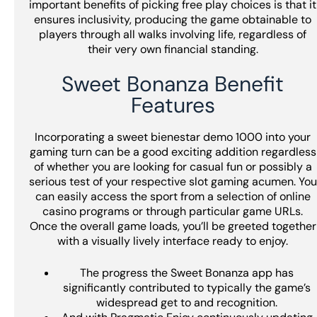
important benefits of picking free play choices is that it
ensures inclusivity, producing the game obtainable to
players through all walks involving life, regardless of
their very own financial standing.
Sweet Bonanza Benefit
Features
Incorporating a sweet bienestar demo 1000 into your
gaming turn can be a good exciting addition regardless
of whether you are looking for casual fun or possibly a
serious test of your respective slot gaming acumen. You
can easily access the sport from a selection of online
casino programs or through particular game URLs.
Once the overall game loads, you’ll be greeted together
with a visually lively interface ready to enjoy.
The progress the Sweet Bonanza app has
significantly contributed to typically the game’s
widespread get to and recognition.