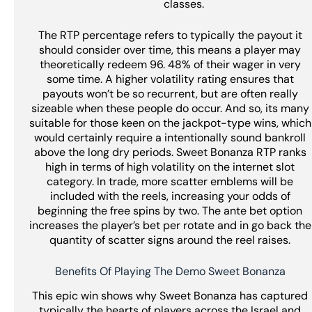
classes.
The RTP percentage refers to typically the payout it
should consider over time, this means a player may
theoretically redeem 96. 48% of their wager in very
some time. A higher volatility rating ensures that
payouts won’t be so recurrent, but are often really
sizeable when these people do occur. And so, its many
suitable for those keen on the jackpot-type wins, which
would certainly require a intentionally sound bankroll
above the long dry periods. Sweet Bonanza RTP ranks
high in terms of high volatility on the internet slot
category. In trade, more scatter emblems will be
included with the reels, increasing your odds of
beginning the free spins by two. The ante bet option
increases the player’s bet per rotate and in go back the
quantity of scatter signs around the reel raises.
Benefits Of Playing The Demo Sweet Bonanza
This epic win shows why Sweet Bonanza has captured
typically the hearts of players across the Israel and