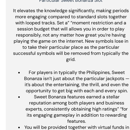
Particular Sweet Bonanza Slot
It elevates the knowledge significantly, making periods
more engaging compared to standard slots together
with looped tracks. Set a” “moment restriction and a
session budget that will allows you in order to play
responsibly, not any matter how great you’re having
playing the game on the internet. New symbols lose in
to take their particular place as the particular
successful symbols will be removed from typically the
grid.
For players in typically the Philippines, Sweet
Bonanza isn’t just about the particular jackpots —
it’s about the entertaining, the thrill, and even the
opportunity to get big with each and every spin.
Sweet Bonanza features earned a stellar
reputation among both players and business
experts, consistently obtaining high ratings” “for
its engaging gameplay in addition to rewarding
features.
You will be provided together with virtual funds in