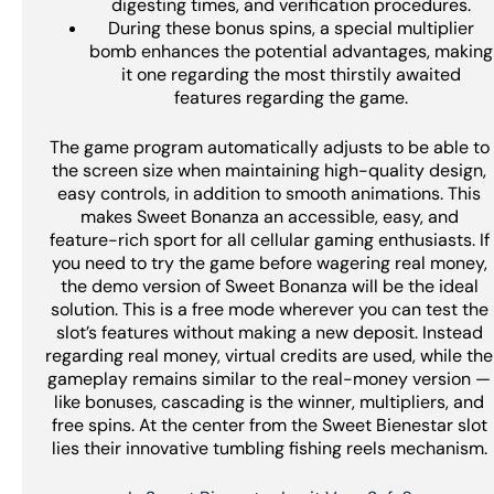
digesting times, and verification procedures.
During these bonus spins, a special multiplier
bomb enhances the potential advantages, making
it one regarding the most thirstily awaited
features regarding the game.
The game program automatically adjusts to be able to
the screen size when maintaining high-quality design,
easy controls, in addition to smooth animations. This
makes Sweet Bonanza an accessible, easy, and
feature-rich sport for all cellular gaming enthusiasts. If
you need to try the game before wagering real money,
the demo version of Sweet Bonanza will be the ideal
solution. This is a free mode wherever you can test the
slot’s features without making a new deposit. Instead
regarding real money, virtual credits are used, while the
gameplay remains similar to the real-money version —
like bonuses, cascading is the winner, multipliers, and
free spins. At the center from the Sweet Bienestar slot
lies their innovative tumbling fishing reels mechanism.