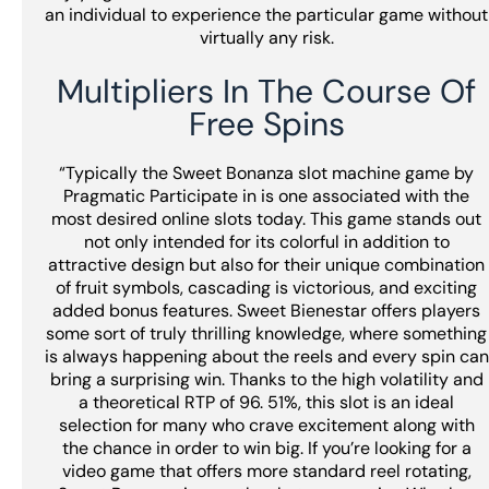
an individual to experience the particular game without
virtually any risk.
Multipliers In The Course Of
Free Spins
“Typically the Sweet Bonanza slot machine game by
Pragmatic Participate in is one associated with the
most desired online slots today. This game stands out
not only intended for its colorful in addition to
attractive design but also for their unique combination
of fruit symbols, cascading is victorious, and exciting
added bonus features. Sweet Bienestar offers players
some sort of truly thrilling knowledge, where something
is always happening about the reels and every spin can
bring a surprising win. Thanks to the high volatility and
a theoretical RTP of 96. 51%, this slot is an ideal
selection for many who crave excitement along with
the chance in order to win big. If you’re looking for a
video game that offers more standard reel rotating,