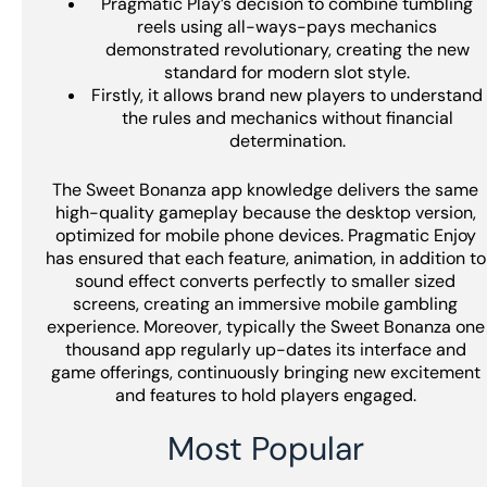
Pragmatic Play’s decision to combine tumbling
reels using all-ways-pays mechanics
demonstrated revolutionary, creating the new
standard for modern slot style.
Firstly, it allows brand new players to understand
the rules and mechanics without financial
determination.
The Sweet Bonanza app knowledge delivers the same
high-quality gameplay because the desktop version,
optimized for mobile phone devices. Pragmatic Enjoy
has ensured that each feature, animation, in addition to
sound effect converts perfectly to smaller sized
screens, creating an immersive mobile gambling
experience. Moreover, typically the Sweet Bonanza one
thousand app regularly up-dates its interface and
game offerings, continuously bringing new excitement
and features to hold players engaged.
Most Popular