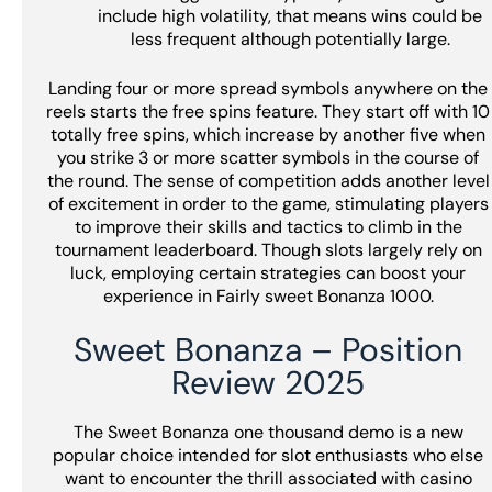
include high volatility, that means wins could be
less frequent although potentially large.
Landing four or more spread symbols anywhere on the
reels starts the free spins feature. They start off with 10
totally free spins, which increase by another five when
you strike 3 or more scatter symbols in the course of
the round. The sense of competition adds another level
of excitement in order to the game, stimulating players
to improve their skills and tactics to climb in the
tournament leaderboard. Though slots largely rely on
luck, employing certain strategies can boost your
experience in Fairly sweet Bonanza 1000.
Sweet Bonanza – Position
Review 2025
The Sweet Bonanza one thousand demo is a new
popular choice intended for slot enthusiasts who else
want to encounter the thrill associated with casino