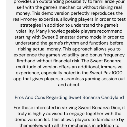
provides an outstanding possibility to familiarize your
self with the game’s mechanics without risking real
money. This demo version perfectly reproduces the
real-money expertise, allowing players in order to test
strategies in addition to understand the game’s
volatility. Many knowledgeable players recommend
starting with Sweet Bienestar demo mode in order to
understand the game’s rhythm and functions before
risking actual money. This approach allows you to
experience the game’s volatility and bonus frequency
firsthand without financial risk. The Sweet Bonanza
multitude of version offers an additional, immersive
experience, especially noted in the Sweet Paz 1000
app that gives players a seamless gaming session out
and about.
Pros And Cons Regarding Sweet Bonanza Candyland
For these interested in striving Sweet Bonanza Dice, it
truly is highly advised to engage together with the
demo version 1st. This allows players to familiarize by
themselves with all the mechanics in addition to