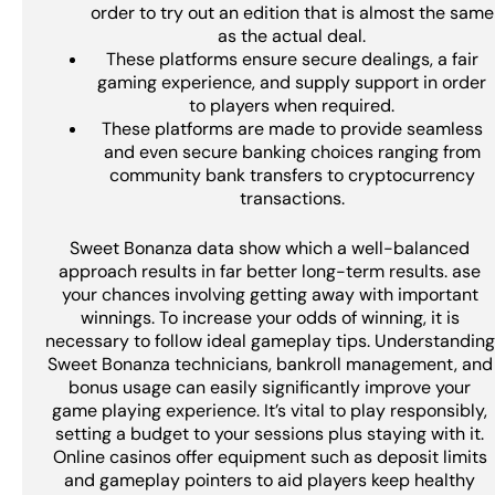
order to try out an edition that is almost the same
as the actual deal.
These platforms ensure secure dealings, a fair
gaming experience, and supply support in order
to players when required.
These platforms are made to provide seamless
and even secure banking choices ranging from
community bank transfers to cryptocurrency
transactions.
Sweet Bonanza data show which a well-balanced
approach results in far better long-term results. ase
your chances involving getting away with important
winnings. To increase your odds of winning, it is
necessary to follow ideal gameplay tips. Understanding
Sweet Bonanza technicians, bankroll management, and
bonus usage can easily significantly improve your
game playing experience. It’s vital to play responsibly,
setting a budget to your sessions plus staying with it.
Online casinos offer equipment such as deposit limits
and gameplay pointers to aid players keep healthy