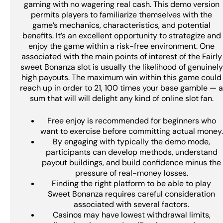
gaming with no wagering real cash. This demo version
permits players to familiarize themselves with the
game’s mechanics, characteristics, and potential
benefits. It’s an excellent opportunity to strategize and
enjoy the game within a risk-free environment. One
associated with the main points of interest of the Fairly
sweet Bonanza slot is usually the likelihood of genuinely
high payouts. The maximum win within this game could
reach up in order to 21, 100 times your base gamble — a
sum that will will delight any kind of online slot fan.
Free enjoy is recommended for beginners who
want to exercise before committing actual money.
By engaging with typically the demo mode,
participants can develop methods, understand
payout buildings, and build confidence minus the
pressure of real-money losses.
Finding the right platform to be able to play
Sweet Bonanza requires careful consideration
associated with several factors.
Casinos may have lowest withdrawal limits,