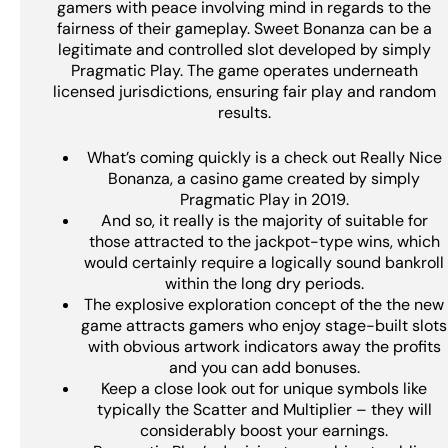
gamers with peace involving mind in regards to the
fairness of their gameplay. Sweet Bonanza can be a
legitimate and controlled slot developed by simply
Pragmatic Play. The game operates underneath
licensed jurisdictions, ensuring fair play and random
results.
What’s coming quickly is a check out Really Nice
Bonanza, a casino game created by simply
Pragmatic Play in 2019.
And so, it really is the majority of suitable for
those attracted to the jackpot-type wins, which
would certainly require a logically sound bankroll
within the long dry periods.
The explosive exploration concept of the the new
game attracts gamers who enjoy stage-built slots
with obvious artwork indicators away the profits
and you can add bonuses.
Keep a close look out for unique symbols like
typically the Scatter and Multiplier – they will
considerably boost your earnings.