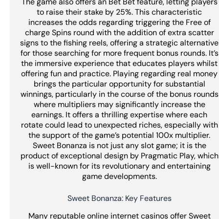
The game also offers an Bet Bet feature, letting players
to raise their stake by 25%. This characteristic
increases the odds regarding triggering the Free of
charge Spins round with the addition of extra scatter
signs to the fishing reels, offering a strategic alternative
for those searching for more frequent bonus rounds. It’s
the immersive experience that educates players whilst
offering fun and practice. Playing regarding real money
brings the particular opportunity for substantial
winnings, particularly in the course of the bonus rounds
where multipliers may significantly increase the
earnings. It offers a thrilling expertise where each
rotate could lead to unexpected riches, especially with
the support of the game’s potential 100x multiplier.
Sweet Bonanza is not just any slot game; it is the
product of exceptional design by Pragmatic Play, which
is well-known for its revolutionary and entertaining
game developments.
Sweet Bonanza: Key Features
Many reputable online internet casinos offer Sweet