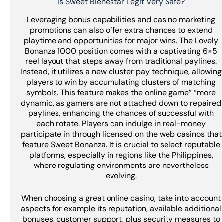
Is Sweet Bienestar Legit Very Safe?
Leveraging bonus capabilities and casino marketing
promotions can also offer extra chances to extend
playtime and opportunities for major wins. The Lovely
Bonanza 1000 position comes with a captivating 6×5
reel layout that steps away from traditional paylines.
Instead, it utilizes a new cluster pay technique, allowing
players to win by accumulating clusters of matching
symbols. This feature makes the online game” “more
dynamic, as gamers are not attached down to repaired
paylines, enhancing the chances of successful with
each rotate. Players can indulge in real-money
participate in through licensed on the web casinos that
feature Sweet Bonanza. It is crucial to select reputable
platforms, especially in regions like the Philippines,
where regulating environments are nevertheless
evolving.
When choosing a great online casino, take into account
aspects for example its reputation, available additional
bonuses, customer support, plus security measures to