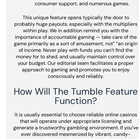
consumer support, and numerous games.
This unique feature opens typically the door to
probably huge payouts, especially with the multipliers
within play. We in addition remind you with the
importance of accountable gaming — take care of the
game primarily as a sort of amusement, not” “an origin
of income. Never play with funds you can’t find the
money for to shed, and usually maintain control over
your budget. Our editorial team facilitates a proper
approach to gaming and promotes you to enjoy
consciously and reliably.
How Will The Tumble Feature
Function?
It is usually essential to choose reliable online casinos
that will operate under appropriate licensing and
generate a trustworthy gambling environment. If you’ve
ever discovered mesmerized by vibrant, candy-