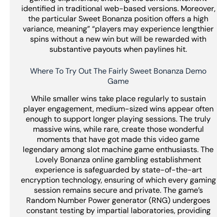
identified in traditional web-based versions. Moreover,
the particular Sweet Bonanza position offers a high
variance, meaning” “players may experience lengthier
spins without a new win but will be rewarded with
substantive payouts when paylines hit.
Where To Try Out The Fairly Sweet Bonanza Demo
Game
While smaller wins take place regularly to sustain
player engagement, medium-sized wins appear often
enough to support longer playing sessions. The truly
massive wins, while rare, create those wonderful
moments that have got made this video game
legendary among slot machine game enthusiasts. The
Lovely Bonanza online gambling establishment
experience is safeguarded by state-of-the-art
encryption technology, ensuring of which every gaming
session remains secure and private. The game’s
Random Number Power generator (RNG) undergoes
constant testing by impartial laboratories, providing