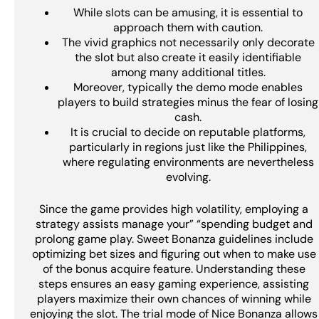
While slots can be amusing, it is essential to
approach them with caution.
The vivid graphics not necessarily only decorate
the slot but also create it easily identifiable
among many additional titles.
Moreover, typically the demo mode enables
players to build strategies minus the fear of losing
cash.
It is crucial to decide on reputable platforms,
particularly in regions just like the Philippines,
where regulating environments are nevertheless
evolving.
Since the game provides high volatility, employing a
strategy assists manage your” “spending budget and
prolong game play. Sweet Bonanza guidelines include
optimizing bet sizes and figuring out when to make use
of the bonus acquire feature. Understanding these
steps ensures an easy gaming experience, assisting
players maximize their own chances of winning while
enjoying the slot. The trial mode of Nice Bonanza allows