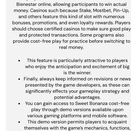
Bienestar online, allowing participants to win actual
money. Casinos such because Stake, Mostbet, Pin-Up,
and others feature this kind of slot with numerous
bonuses, promotions, and even loyalty rewards. Players
should choose certified casinos to make sure good play
and protected transactions. Some programs also
provide cost-free play for practice before switching to
real money.
This feature is particularly attractive to players
who enjoy the anticipation and excitement of big
is the winner.
Finally, always keep informed on revisions or news
presented by the game developers, as these can
significantly effects your gameplay strategy and
potential advantages.
You can gain access to Sweet Bonanza cost-free
play through demo versions available upon
various gaming platforms and mobile software.
This demo version permits players to acquaint
themselves with the game’s mechanics, functions,