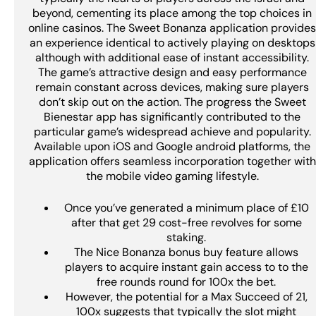
beyond, cementing its place among the top choices in
online casinos. The Sweet Bonanza application provides
an experience identical to actively playing on desktops
although with additional ease of instant accessibility.
The game’s attractive design and easy performance
remain constant across devices, making sure players
don’t skip out on the action. The progress the Sweet
Bienestar app has significantly contributed to the
particular game’s widespread achieve and popularity.
Available upon iOS and Google android platforms, the
application offers seamless incorporation together with
the mobile video gaming lifestyle.
Once you’ve generated a minimum place of £10
after that get 29 cost-free revolves for some
staking.
The Nice Bonanza bonus buy feature allows
players to acquire instant gain access to to the
free rounds round for 100x the bet.
However, the potential for a Max Succeed of 21,
100x suggests that typically the slot might