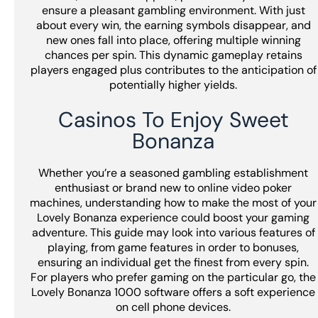
ensure a pleasant gambling environment. With just
about every win, the earning symbols disappear, and
new ones fall into place, offering multiple winning
chances per spin. This dynamic gameplay retains
players engaged plus contributes to the anticipation of
potentially higher yields.
Casinos To Enjoy Sweet
Bonanza
Whether you’re a seasoned gambling establishment
enthusiast or brand new to online video poker
machines, understanding how to make the most of your
Lovely Bonanza experience could boost your gaming
adventure. This guide may look into various features of
playing, from game features in order to bonuses,
ensuring an individual get the finest from every spin.
For players who prefer gaming on the particular go, the
Lovely Bonanza 1000 software offers a soft experience
on cell phone devices.