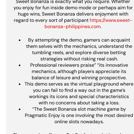
Sweet Bonanza is exactly what you require. Whether
you enjoy for fun inside demo mode or perhaps aim for
huge wins, Sweet Bonanza delivers enjoyment with
regard to every sort of participant
https://www.sweet-
bonanza-philippines.com
.
By attempting the demo, gamers can acquaint
them selves with the mechanics, understand the
tumbling reels, and explore diverse betting
strategies without risking real cash.
Professional reviewers praise” “its innovative
mechanics, although players appreciate its
balance of leisure and winning prospective.
This demo serves as the virtual playground where
you can fail to find a way out in the game’s
workings its icons and special characteristics
with no concerns about taking a loss.
“The Sweet Bonanza slot machine game by
Pragmatic Enjoy is one involving the most desired
online slots nowadays.