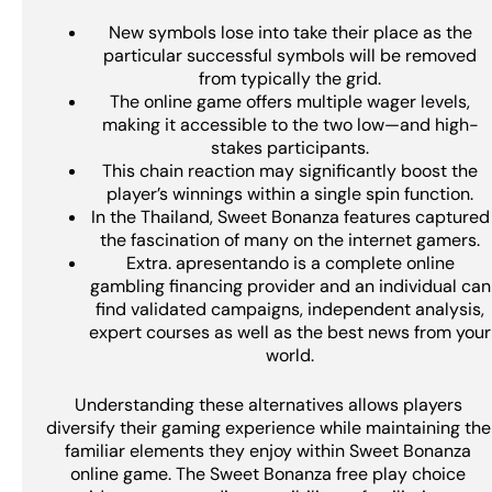
New symbols lose into take their place as the
particular successful symbols will be removed
from typically the grid.
The online game offers multiple wager levels,
making it accessible to the two low—and high-
stakes participants.
This chain reaction may significantly boost the
player’s winnings within a single spin function.
In the Thailand, Sweet Bonanza features captured
the fascination of many on the internet gamers.
Extra. apresentando is a complete online
gambling financing provider and an individual can
find validated campaigns, independent analysis,
expert courses as well as the best news from your
world.
Understanding these alternatives allows players
diversify their gaming experience while maintaining the
familiar elements they enjoy within Sweet Bonanza
online game. The Sweet Bonanza free play choice