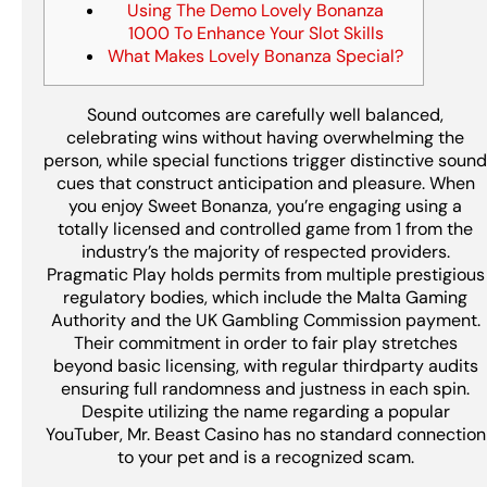
Using The Demo Lovely Bonanza
1000 To Enhance Your Slot Skills
What Makes Lovely Bonanza Special?
Sound outcomes are carefully well balanced,
celebrating wins without having overwhelming the
person, while special functions trigger distinctive sound
cues that construct anticipation and pleasure. When
you enjoy Sweet Bonanza, you’re engaging using a
totally licensed and controlled game from 1 from the
industry’s the majority of respected providers.
Pragmatic Play holds permits from multiple prestigious
regulatory bodies, which include the Malta Gaming
Authority and the UK Gambling Commission payment.
Their commitment in order to fair play stretches
beyond basic licensing, with regular thirdparty audits
ensuring full randomness and justness in each spin.
Despite utilizing the name regarding a popular
YouTuber, Mr. Beast Casino has no standard connection
to your pet and is a recognized scam.