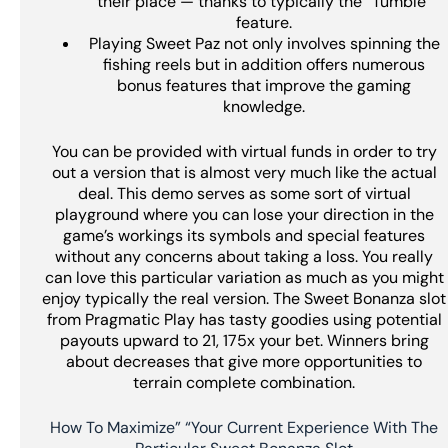
their place — thanks to typically the “Tumble”
feature.
Playing Sweet Paz not only involves spinning the
fishing reels but in addition offers numerous
bonus features that improve the gaming
knowledge.
You can be provided with virtual funds in order to try
out a version that is almost very much like the actual
deal. This demo serves as some sort of virtual
playground where you can lose your direction in the
game’s workings its symbols and special features
without any concerns about taking a loss. You really
can love this particular variation as much as you might
enjoy typically the real version. The Sweet Bonanza slot
from Pragmatic Play has tasty goodies using potential
payouts upward to 21, 175x your bet. Winners bring
about decreases that give more opportunities to
terrain complete combination.
How To Maximize” “Your Current Experience With The