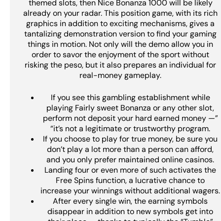
themed slots, then Nice Bonanza 1000 will be likely
already on your radar. This position game, with its rich
graphics in addition to exciting mechanisms, gives a
tantalizing demonstration version to find your gaming
things in motion. Not only will the demo allow you in
order to savor the enjoyment of the sport without
risking the peso, but it also prepares an individual for
real-money gameplay.
If you see this gambling establishment while
playing Fairly sweet Bonanza or any other slot,
perform not deposit your hard earned money —”
“it’s not a legitimate or trustworthy program.
If you choose to play for true money, be sure you
don’t play a lot more than a person can afford,
and you only prefer maintained online casinos.
Landing four or even more of such activates the
Free Spins function, a lucrative chance to
increase your winnings without additional wagers.
After every single win, the earning symbols
disappear in addition to new symbols get into