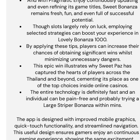
And with Pragmatic Enjoy continuously updating
and even refining its game titles, Sweet Bonanza
remains fresh, fun, and even full of successful
potential.
Though slots largely rely on luck, employing
selected strategies can boost your experience in
Lovely Bonanza 1000.
By applying these tips, players can increase their
chances of obtaining significant wins whilst
minimizing unnecessary dangers.
This epic win illustrates why Sweet Paz has
captured the hearts of players across the
Thailand and beyond, cementing its place as one
of the top choices inside online casinos.
The entire technology is definitely fast and an
individual can be pain-free and probably trying a
Large Striper Bonanza within mins.
The app is designed with improved mobile graphics,
quick-touch functionality, and streamlined navigation.
This useful design ensures gamers enjoy an continuous
gaming experience, showing the same excitement