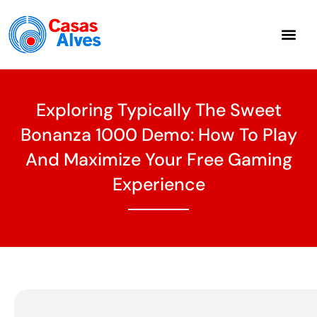
Página Vendedore
Cadastre-se
Onde estamos
Exploring Typically The Sweet
Bonanza 1000 Demo: How To Play
And Maximize Your Free Gaming
Experience