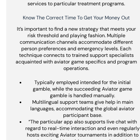
services to particular treatment programs.
Know The Correct Time To Get Your Money Out
It’s important to find a new strategy that meets your
risk threshold and playing fashion. Multiple
communication channels accommodate different
person preferences and emergency levels. Each
technique connects to trained support specialists
acquainted with aviator game specifics and program
operations.
Typically employed intended for the initial
gamble, while the succeeding Aviator game
gamble is handled manually.
Multilingual support teams give help in main
languages, accommodating the global aviator
participant base.
“The particular app also supports live chat with
regard to real-time interaction and even regularly
hosts exciting Aviator tournaments in addition to