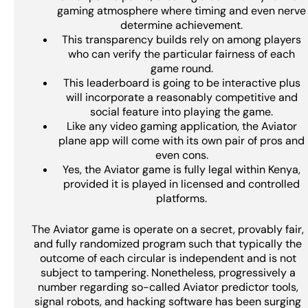
gaming atmosphere where timing and even nerve
determine achievement.
This transparency builds rely on among players
who can verify the particular fairness of each
game round.
This leaderboard is going to be interactive plus
will incorporate a reasonably competitive and
social feature into playing the game.
Like any video gaming application, the Aviator
plane app will come with its own pair of pros and
even cons.
Yes, the Aviator game is fully legal within Kenya,
provided it is played in licensed and controlled
platforms.
The Aviator game is operate on a secret, provably fair,
and fully randomized program such that typically the
outcome of each circular is independent and is not
subject to tampering. Nonetheless, progressively a
number regarding so-called Aviator predictor tools,
signal robots, and hacking software has been surging