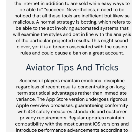
the internet in addition to are sold while easy ways to
be able to” “succeed. Nevertheless, it need to be
noticed that all these tools are inefficient but likewise
malicious. A normal strategy is botting, which refers to
be able to the act involving automated systems that
will examine the styles and bet in line with the analysis
of the particular projected results. This might sound
clever, yet it is a breach associated with the casino
rules and could cause a ban on a great account.
Aviator Tips And Tricks
Successful players maintain emotional discipline
regardless of recent results, concentrating on long-
term statistical advantages rather than immediate
variance. The App Store version undergoes rigorous
Apple overview processes, guaranteeing conformity
with iOS safety measures standards and customer
privacy requirements. Regular updates maintain
compatibility with the most current iOS versions and
introduce performance advancements according to