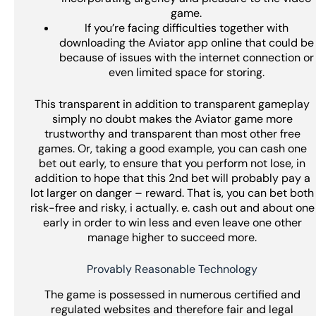
game.
If you’re facing difficulties together with
downloading the Aviator app online that could be
because of issues with the internet connection or
even limited space for storing.
This transparent in addition to transparent gameplay
simply no doubt makes the Aviator game more
trustworthy and transparent than most other free
games. Or, taking a good example, you can cash one
bet out early, to ensure that you perform not lose, in
addition to hope that this 2nd bet will probably pay a
lot larger on danger – reward. That is, you can bet both
risk-free and risky, i actually. e. cash out and about one
early in order to win less and even leave one other
manage higher to succeed more.
Provably Reasonable Technology
The game is possessed in numerous certified and
regulated websites and therefore fair and legal