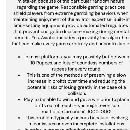
mistaken because of the particular random nature
regarding the game. Responsible gaming practices
shield players from extreme gambling behaviors when
maintaining enjoyment of the aviator expertise. Built-in
limit-setting equipment provide automated regulates
that prevent energetic decision-making during mental
periods. Yes, Aviator includes a provably fair algorithm
that can make every game arbitrary and uncontrollable.
In most platforms, you may possibly bet between
10 Rupees and lots of countless numbers of
rupees for every round.
This is one of the methods of preserving a slow
increase in profits over time and reducing the
potential risks of losing greatly in the case of a
collision.
Play to be able to win and get a win prior to plane
drifts out of reach – you might even see
multipliers around x1, 1000, 000!
This problem typically occurs because involving
minor issues or even incomplete installations.
In order in order to effectively manage numerous