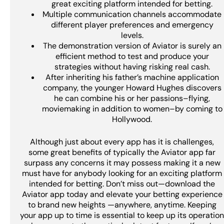
great exciting platform intended for betting.
Multiple communication channels accommodate
different player preferences and emergency
levels.
The demonstration version of Aviator is surely an
efficient method to test and produce your
strategies without having risking real cash.
After inheriting his father’s machine application
company, the younger Howard Hughes discovers
he can combine his or her passions–flying,
moviemaking in addition to women–by coming to
Hollywood.
Although just about every app has it is challenges,
some great benefits of typically the Aviator app far
surpass any concerns it may possess making it a new
must have for anybody looking for an exciting platform
intended for betting. Don’t miss out—download the
Aviator app today and elevate your betting experience
to brand new heights —anywhere, anytime. Keeping
your app up to time is essential to keep up its operation