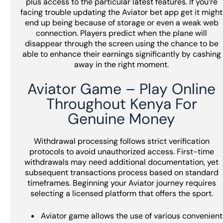
plus access to the particular latest features. If you’re
facing trouble updating the Aviator bet app get it might
end up being because of storage or even a weak web
connection. Players predict when the plane will
disappear through the screen using the chance to be
able to enhance their earnings significantly by cashing
away in the right moment.
Aviator Game – Play Online
Throughout Kenya For
Genuine Money
Withdrawal processing follows strict verification
protocols to avoid unauthorized access. First-time
withdrawals may need additional documentation, yet
subsequent transactions process based on standard
timeframes. Beginning your Aviator journey requires
selecting a licensed platform that offers the sport.
Aviator game allows the use of various convenient