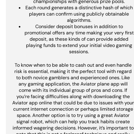
championships with generous prize pools.
Each round generates a distinctive hash of which
players can confirm using publicly obtainable
algorithms.
Consider deposit bonuses in addition to
promotional offers any time making your very first
deposit, as these kinds of can provide added
playing funds to extend your initial video gaming
sessions.
To know when to be able to cash out and even handle
risk is essential, making it the perfect tool with regard
to both novice gamblers and experienced ones. Like
any gaming application, the Aviator plane app will
come with its individual group of pros and cons. If
you’re facing difficulties along with downloading the
Aviator app online that could be due to issues with your
current internet connection or perhaps limited storage
space. Another option is to try using a great Aviator
signal robot, which can help you track habits create
informed wagering decisions. However, it’s important to