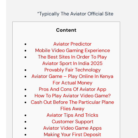
“Typically The Aviator Official Site
Content
Aviator Predictor
Mobile Video Gaming Experience
The Best Sites In Order To Play
Aviator Sport In India 2025
Provably Fair Technology
Aviator Game – Play Online In Kenya
For Actual Money
Pros And Cons Of Aviator App
How To Play Aviator Video Game?
Cash Out Before The Particular Plane
Flies Away
Aviator Tips And Tricks
Customer Support
Aviator Video Game Apps
Making Your First Deposit