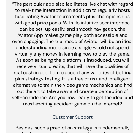
“The particular app also facilitates live chat with regard
to real-time interaction in addition to regularly hosts
fascinating Aviator tournaments plus championships
with good prize pools. With its intuitive user interface,
can be set-up easily, and smooth navigation, the
Aviator App makes game play both accessible and
even engaging. The trial mode of Aviator will be an ideal
understanding mode since a single would not spend
virtually any money in learning how to play the game.
As soon as being the platform is introduced, you will
receive virtual credits, that will have the qualities of
real cash in addition to accept any varieties of betting
plus strategy testing. It is a free of risk and intelligent
alternative to train the video game mechanics and find
out the art to take away and create a perception of
self-confidence. Are you now ready to get the ideal and
most exciting accident game on the Internet?
Customer Support
Besides, such a prediction strategy is fundamentally