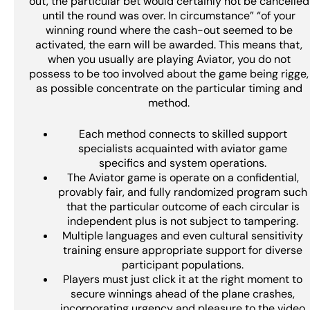
out, the particular bet would certainly not be cancelled
until the round was over. In circumstance” “of your
winning round where the cash-out seemed to be
activated, the earn will be awarded. This means that,
when you usually are playing Aviator, you do not
possess to be too involved about the game being rigge,
as possible concentrate on the particular timing and
method.
Each method connects to skilled support
specialists acquainted with aviator game
specifics and system operations.
The Aviator game is operate on a confidential,
provably fair, and fully randomized program such
that the particular outcome of each circular is
independent plus is not subject to tampering.
Multiple languages and even cultural sensitivity
training ensure appropriate support for diverse
participant populations.
Players must just click it at the right moment to
secure winnings ahead of the plane crashes,
incorporating urgency and pleasure to the video