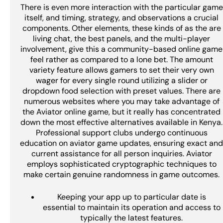
There is even more interaction with the particular game
itself, and timing, strategy, and observations a crucial
components. Other elements, these kinds of as the are
living chat, the best panels, and the multi-player
involvement, give this a community-based online game
feel rather as compared to a lone bet. The amount
variety feature allows gamers to set their very own
wager for every single round utilizing a slider or
dropdown food selection with preset values. There are
numerous websites where you may take advantage of
the Aviator online game, but it really has concentrated
down the most effective alternatives available in Kenya.
Professional support clubs undergo continuous
education on aviator game updates, ensuring exact and
current assistance for all person inquiries. Aviator
employs sophisticated cryptographic techniques to
make certain genuine randomness in game outcomes.
Keeping your app up to particular date is
essential to maintain its operation and access to
typically the latest features.