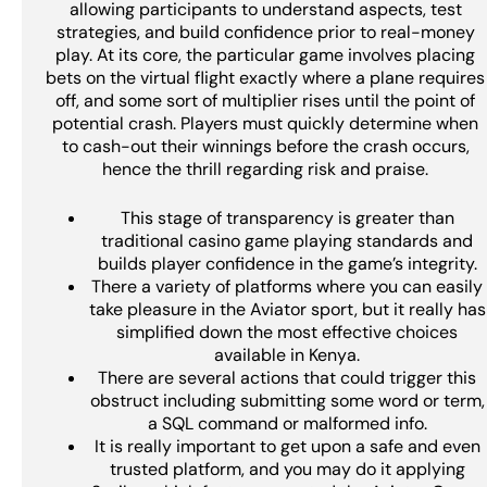
allowing participants to understand aspects, test
strategies, and build confidence prior to real-money
play. At its core, the particular game involves placing
bets on the virtual flight exactly where a plane requires
off, and some sort of multiplier rises until the point of
potential crash. Players must quickly determine when
to cash-out their winnings before the crash occurs,
hence the thrill regarding risk and praise.
This stage of transparency is greater than
traditional casino game playing standards and
builds player confidence in the game’s integrity.
There a variety of platforms where you can easily
take pleasure in the Aviator sport, but it really has
simplified down the most effective choices
available in Kenya.
There are several actions that could trigger this
obstruct including submitting some word or term,
a SQL command or malformed info.
It is really important to get upon a safe and even
trusted platform, and you may do it applying