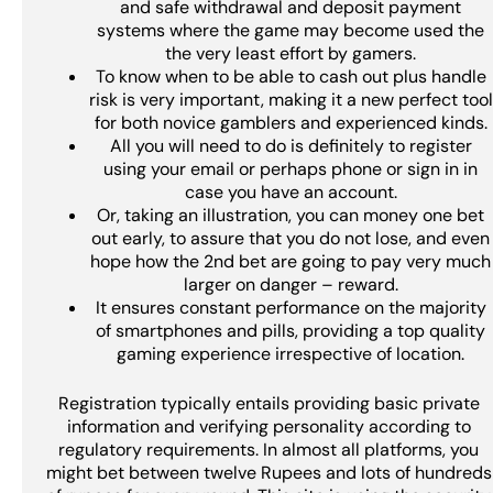
and safe withdrawal and deposit payment
systems where the game may become used the
the very least effort by gamers.
To know when to be able to cash out plus handle
risk is very important, making it a new perfect tool
for both novice gamblers and experienced kinds.
All you will need to do is definitely to register
using your email or perhaps phone or sign in in
case you have an account.
Or, taking an illustration, you can money one bet
out early, to assure that you do not lose, and even
hope how the 2nd bet are going to pay very much
larger on danger – reward.
It ensures constant performance on the majority
of smartphones and pills, providing a top quality
gaming experience irrespective of location.
Registration typically entails providing basic private
information and verifying personality according to
regulatory requirements. In almost all platforms, you
might bet between twelve Rupees and lots of hundreds