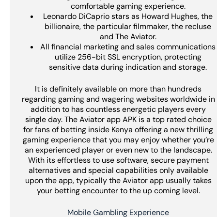
comfortable gaming experience.
Leonardo DiCaprio stars as Howard Hughes, the
billionaire, the particular filmmaker, the recluse
and The Aviator.
All financial marketing and sales communications
utilize 256-bit SSL encryption, protecting
sensitive data during indication and storage.
It is definitely available on more than hundreds
regarding gaming and wagering websites worldwide in
addition to has countless energetic players every
single day. The Aviator app APK is a top rated choice
for fans of betting inside Kenya offering a new thrilling
gaming experience that you may enjoy whether you’re
an experienced player or even new to the landscape.
With its effortless to use software, secure payment
alternatives and special capabilities only available
upon the app, typically the Aviator app usually takes
your betting encounter to the up coming level.
Mobile Gambling Experience