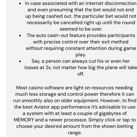
In case associated with an internet disconnection
and even presuming that the bet would not end
up being cashed out, the particular bet would not
necessarily be cancelled right up until the round
seemed to be over.
The auto cash-out feature provides participants
with precise control over their exit method
without requiring constant attention during game
play.
Say, a person can always cut his or even her
losses at 2x, not matter how big the plane will take
off.
Most casino software are light on resources needing
much less storage and control power therefore it can
run smoothly also on older equipment. However, to find
the best Aviator app performance it’s advisable to use
a system with at least a couple of gigabytes of
MEMORY and a newer processor. Simply click or tap to
choose your desired amount from the shown betting
range.