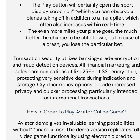
The Play button will certainly open the sport
display screen on” “which you can observe a
planes taking off in addition to a multiplier, which
often also increases within real-time.
The even more miles your plane goes, the much
better the chance to be able to win, but in case of
a crash, you lose the particular bet.
Transaction security utilizes banking-grade encryption
and fraud detection devices. All financial marketing and
sales communications utilize 256-bit SSL encryption,
protecting very sensitive data during indication and
storage. Cryptocurrency options provide increased
privacy and quicker processing, particularly intended
for international transactions.
How In Order To Play Aviator Online Game?
Aviator demo gives invaluable learning possibilities
without” “financial risk. The demo version replicates full
video game functionality using electronic credits,