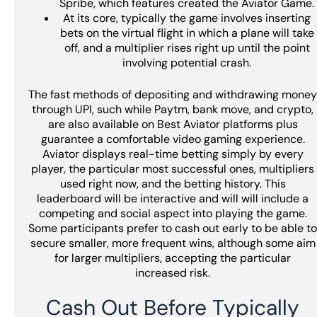
Spribe, which features created the Aviator Game.
At its core, typically the game involves inserting
bets on the virtual flight in which a plane will take
off, and a multiplier rises right up until the point
involving potential crash.
The fast methods of depositing and withdrawing money
through UPI, such while Paytm, bank move, and crypto,
are also available on Best Aviator platforms plus
guarantee a comfortable video gaming experience.
Aviator displays real-time betting simply by every
player, the particular most successful ones, multipliers
used right now, and the betting history. This
leaderboard will be interactive and will will include a
competing and social aspect into playing the game.
Some participants prefer to cash out early to be able to
secure smaller, more frequent wins, although some aim
for larger multipliers, accepting the particular
increased risk.
Cash Out Before Typically