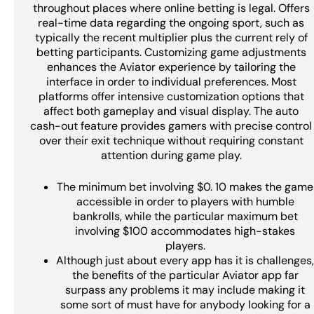
throughout places where online betting is legal. Offers
real-time data regarding the ongoing sport, such as
typically the recent multiplier plus the current rely of
betting participants. Customizing game adjustments
enhances the Aviator experience by tailoring the
interface in order to individual preferences. Most
platforms offer intensive customization options that
affect both gameplay and visual display. The auto
cash-out feature provides gamers with precise control
over their exit technique without requiring constant
attention during game play.
The minimum bet involving $0. 10 makes the game
accessible in order to players with humble
bankrolls, while the particular maximum bet
involving $100 accommodates high-stakes
players.
Although just about every app has it is challenges,
the benefits of the particular Aviator app far
surpass any problems it may include making it
some sort of must have for anybody looking for a