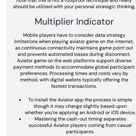
note that this is not a foolproof technique and really
should be utilized with your personal strategic thinking.
Multiplier Indicator
Mobile players have to consider data strategy
limitations when playing aviator game on the internet,
as continuous connectivity maintains game point out
and prevents automated losses during disconnect.
Aviator game on the web platforms support diverse
payment methods to accommodate global participant
preferences. Processing times and costs vary by
method, with digital wallets typically offering the
fastest transactions.
To install the Aviator app the process is simple
though it may change slightly based upon
whether you’re applying an Android or iOS device.
Mastering the cash-out timing separates
successful Aviator players coming from casual
participants.