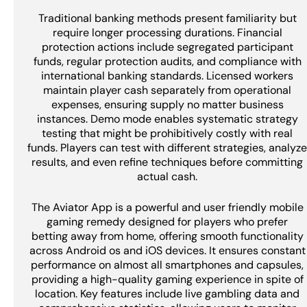
Traditional banking methods present familiarity but
require longer processing durations. Financial
protection actions include segregated participant
funds, regular protection audits, and compliance with
international banking standards. Licensed workers
maintain player cash separately from operational
expenses, ensuring supply no matter business
instances. Demo mode enables systematic strategy
testing that might be prohibitively costly with real
funds. Players can test with different strategies, analyze
results, and even refine techniques before committing
actual cash.
The Aviator App is a powerful and user friendly mobile
gaming remedy designed for players who prefer
betting away from home, offering smooth functionality
across Android os and iOS devices. It ensures constant
performance on almost all smartphones and capsules,
providing a high-quality gaming experience in spite of
location. Key features include live gambling data and