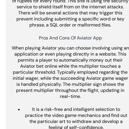
of rupees for every round. This site is using the security
service to shield itself from on the internet attacks.
There will be several actions that may trigger this
prevent including submitting a specific word or key
phrase, a SQL order or malformed files.
Pros And Cons Of Aviator App
When playing Aviator you can choose involving using an
application or even playing directly in a website. This
permits a player to automatically money out their
Aviator bet online while the multiplier touches a
particular threshold. Typically employed regarding the
initial wager, while the succeeding Aviator game wager
is handled physically. The multiplier sign shows the
present multiplier throughout the flight, updating in
real-time.
It is a risk-free and intelligent selection to
practice the video game mechanics and find out
the particular art to withdraw and develop a
feeling of self-confidence.