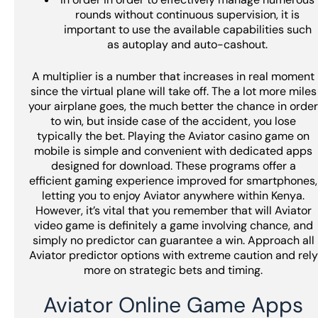
rounds without continuous supervision, it is
important to use the available capabilities such
as autoplay and auto-cashout.
A multiplier is a number that increases in real moment
since the virtual plane will take off. The a lot more miles
your airplane goes, the much better the chance in order
to win, but inside case of the accident, you lose
typically the bet. Playing the Aviator casino game on
mobile is simple and convenient with dedicated apps
designed for download. These programs offer a
efficient gaming experience improved for smartphones,
letting you to enjoy Aviator anywhere within Kenya.
However, it’s vital that you remember that will Aviator
video game is definitely a game involving chance, and
simply no predictor can guarantee a win. Approach all
Aviator predictor options with extreme caution and rely
more on strategic bets and timing.
Aviator Online Game Apps