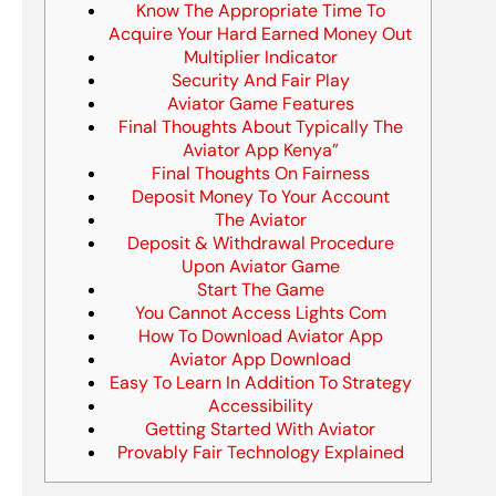
Know The Appropriate Time To
Acquire Your Hard Earned Money Out
Multiplier Indicator
Security And Fair Play
Aviator Game Features
Final Thoughts About Typically The
Aviator App Kenya”
Final Thoughts On Fairness
Deposit Money To Your Account
The Aviator
Deposit & Withdrawal Procedure
Upon Aviator Game
Start The Game
You Cannot Access Lights Com
How To Download Aviator App
Aviator App Download
Easy To Learn In Addition To Strategy
Accessibility
Getting Started With Aviator
Provably Fair Technology Explained