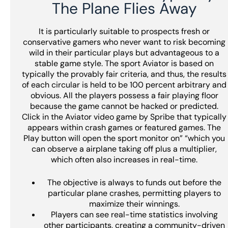
The Plane Flies Away
It is particularly suitable to prospects fresh or
conservative gamers who never want to risk becoming
wild in their particular plays but advantageous to a
stable game style. The sport Aviator is based on
typically the provably fair criteria, and thus, the results
of each circular is held to be 100 percent arbitrary and
obvious. All the players possess a fair playing floor
because the game cannot be hacked or predicted.
Click in the Aviator video game by Spribe that typically
appears within crash games or featured games. The
Play button will open the sport monitor on” “which you
can observe a airplane taking off plus a multiplier,
which often also increases in real-time.
The objective is always to funds out before the
particular plane crashes, permitting players to
maximize their winnings.
Players can see real-time statistics involving
other participants, creating a community-driven