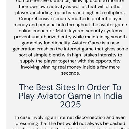
comprehensive statistics, allowing users to monitor
their own own activity as well as that will of other
players, including top artists and highest multipliers.
Comprehensive security methods protect player
money and personal info throughout the aviator game
online encounter. Multi-layered security systems
prevent unauthorized entry while maintaining smooth
gameplay functionality. Aviator Game is a new
generation crash on the internet game that gives some
sort of simple blend with high-stakes intensity to
supply the player together with the opportunity
involving winning real money inside a few mere
seconds.
The Best Sites In Order To
Play Aviator Game In India
2025
In case involving an internet disconnection and even
presuming that the bet would not always be cashed