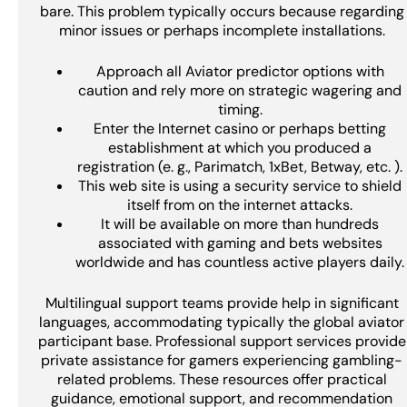
bare. This problem typically occurs because regarding
minor issues or perhaps incomplete installations.
Approach all Aviator predictor options with
caution and rely more on strategic wagering and
timing.
Enter the Internet casino or perhaps betting
establishment at which you produced a
registration (e. g., Parimatch, 1xBet, Betway, etc. ).
This web site is using a security service to shield
itself from on the internet attacks.
It will be available on more than hundreds
associated with gaming and bets websites
worldwide and has countless active players daily.
Multilingual support teams provide help in significant
languages, accommodating typically the global aviator
participant base. Professional support services provide
private assistance for gamers experiencing gambling-
related problems. These resources offer practical
guidance, emotional support, and recommendation