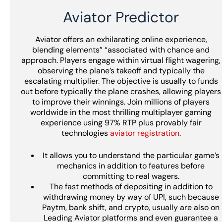
Aviator Predictor
Aviator offers an exhilarating online experience,
blending elements” “associated with chance and
approach. Players engage within virtual flight wagering,
observing the plane’s takeoff and typically the
escalating multiplier. The objective is usually to funds
out before typically the plane crashes, allowing players
to improve their winnings. Join millions of players
worldwide in the most thrilling multiplayer gaming
experience using 97% RTP plus provably fair
technologies
aviator registration
.
It allows you to understand the particular game’s
mechanics in addition to features before
committing to real wagers.
The fast methods of depositing in addition to
withdrawing money by way of UPI, such because
Paytm, bank shift, and crypto, usually are also on
Leading Aviator platforms and even guarantee a