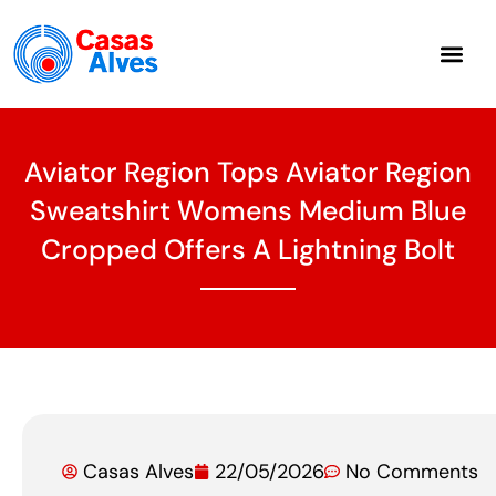
Página Vendedore
Cadastre-se
Onde estamos
Aviator Region Tops Aviator Region
Sweatshirt Womens Medium Blue
Cropped Offers A Lightning Bolt
Casas Alves
22/05/2026
No Comments