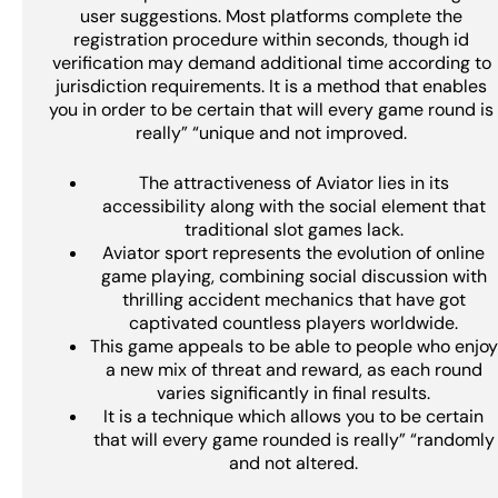
user suggestions. Most platforms complete the
registration procedure within seconds, though id
verification may demand additional time according to
jurisdiction requirements. It is a method that enables
you in order to be certain that will every game round is
really” “unique and not improved.
The attractiveness of Aviator lies in its
accessibility along with the social element that
traditional slot games lack.
Aviator sport represents the evolution of online
game playing, combining social discussion with
thrilling accident mechanics that have got
captivated countless players worldwide.
This game appeals to be able to people who enjoy
a new mix of threat and reward, as each round
varies significantly in final results.
It is a technique which allows you to be certain
that will every game rounded is really” “randomly
and not altered.