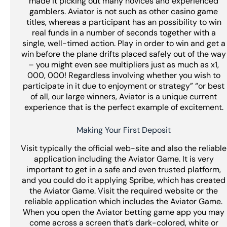
made it picking out many novices and experienced
gamblers. Aviator is not such as other casino game
titles, whereas a participant has an possibility to win
real funds in a number of seconds together with a
single, well-timed action. Play in order to win and get a
win before the plane drifts placed safely out of the way
– you might even see multipliers just as much as x1,
000, 000! Regardless involving whether you wish to
participate in it due to enjoyment or strategy” “or best
of all, our large winners, Aviator is a unique current
experience that is the perfect example of excitement.
Making Your First Deposit
Visit typically the official web-site and also the reliable
application including the Aviator Game. It is very
important to get in a safe and even trusted platform,
and you could do it applying Spribe, which has created
the Aviator Game. Visit the required website or the
reliable application which includes the Aviator Game.
When you open the Aviator betting game app you may
come across a screen that’s dark-colored, white or