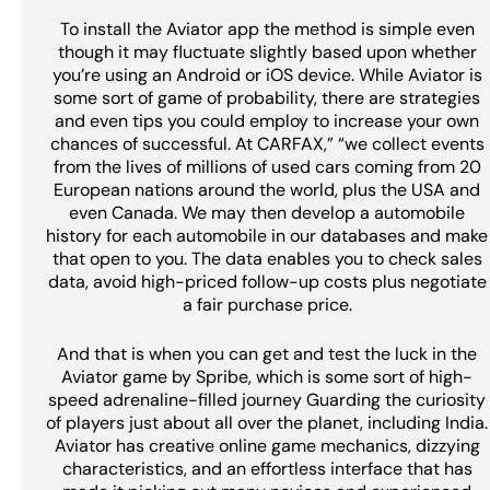
To install the Aviator app the method is simple even
though it may fluctuate slightly based upon whether
you’re using an Android or iOS device. While Aviator is
some sort of game of probability, there are strategies
and even tips you could employ to increase your own
chances of successful. At CARFAX,” “we collect events
from the lives of millions of used cars coming from 20
European nations around the world, plus the USA and
even Canada. We may then develop a automobile
history for each automobile in our databases and make
that open to you. The data enables you to check sales
data, avoid high-priced follow-up costs plus negotiate
a fair purchase price.
And that is when you can get and test the luck in the
Aviator game by Spribe, which is some sort of high-
speed adrenaline-filled journey Guarding the curiosity
of players just about all over the planet, including India.
Aviator has creative online game mechanics, dizzying
characteristics, and an effortless interface that has